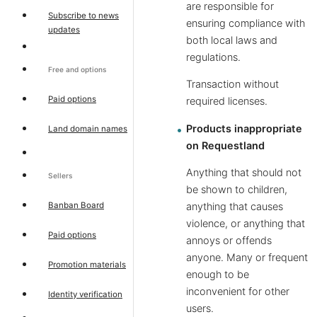
are responsible for
Subscribe to news
ensuring compliance with
updates
both local laws and
regulations.
Free and options
Transaction without
Paid options
required licenses.
Products inappropriate
Land domain names
on Requestland
Anything that should not
Sellers
be shown to children,
Banban Board
anything that causes
violence, or anything that
Paid options
annoys or offends
anyone. Many or frequent
Promotion materials
enough to be
inconvenient for other
Identity verification
users.