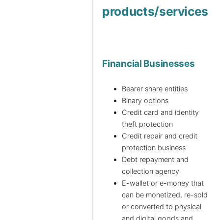
products/services
Financial Businesses
Bearer share entities
Binary options
Credit card and identity
theft protection
Credit repair and credit
protection business
Debt repayment and
collection agency
E-wallet or e-money that
can be monetized, re-sold
or converted to physical
and digital goods and