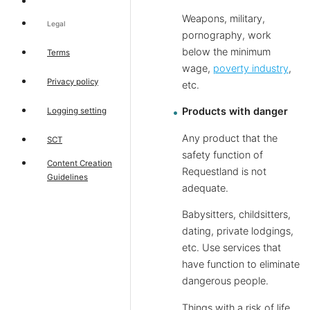
Weapons, military,
Legal
pornography, work
below the minimum
Terms
wage,
poverty industry
,
Privacy policy
etc.
Products with danger
Logging setting
Any product that the
SCT
safety function of
Content Creation
Requestland is not
Guidelines
adequate.
Babysitters, childsitters,
dating, private lodgings,
etc. Use services that
have function to eliminate
dangerous people.
Things with a risk of life.