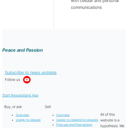
with cellular and personal
communications
Peace and Passion
Subscribe to news updates
Follow us
Start Requestland App
Buy, or ask
Sell
All of this
Overview
Overview
website is a
Usage: to request
Usage: to respond to requests
Free use and Paid options
hypothesis. We