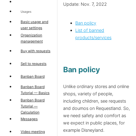
Update: Nov. 7, 2022
Usages
Basic usage and
Ban policy
user settings
List of banned
Organization
products/services
management
Buy with requests
Sell to requests
Ban policy
Banban Board
Unlike ordinary stores and online
Banban Board
Tutorial — Basics
shops, variety of people,
Banban Board
including children, see requests
Tutorial —
and doumos on Requestland. So,
Calculation
we need safety and comfort as
Messages
we expect in public places, for
example Disneyland.
Video meeting