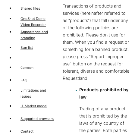
Transactions of products and
Shared files
services (hereinafter referred to
OneShot Demo
as “products”) that fall under any
Video Recorder
of the following policies are
Appearance and
prohibited. Please don't use for
branding
them. When you find a request or
Ban list
something for a banned product,
please press "Report improper
use" button on the request for
Common
tolerant, diverse and comfortable
Requestland.
FAQ
Products prohibited by
Limitations and
issues
law
H-Market model
Trading of any product
that is prohibited by the
Supported browsers
laws of any country of
the parties. Both parties
Contact