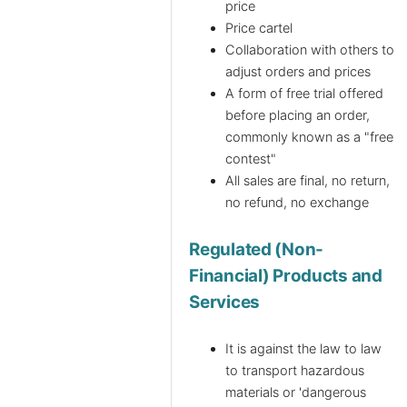
price
Price cartel
Collaboration with others to
adjust orders and prices
A form of free trial offered
before placing an order,
commonly known as a "free
contest"
All sales are final, no return,
no refund, no exchange
Regulated (Non-
Financial) Products and
Services
It is against the law to law
to transport hazardous
materials or 'dangerous