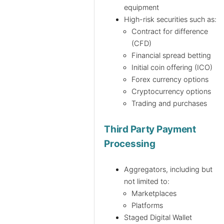
equipment
High-risk securities such as:
Contract for difference
(CFD)
Financial spread betting
Initial coin offering (ICO)
Forex currency options
Cryptocurrency options
Trading and purchases
Third Party Payment
Processing
Aggregators, including but
not limited to:
Marketplaces
Platforms
Staged Digital Wallet