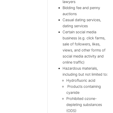
lawyers
Bidding fee and penny
auctions
Casual dating services,
dating services
Certain social media
business (e.g. click farms,
sale of followers, likes,
views, and other forms of
social media activity and
online traffic)
Hazardous materials,
including but not limited to:
Hydrofluoric acid
Products containing
cyanide
Prohibited ozone-
depleting substances
(ODS)