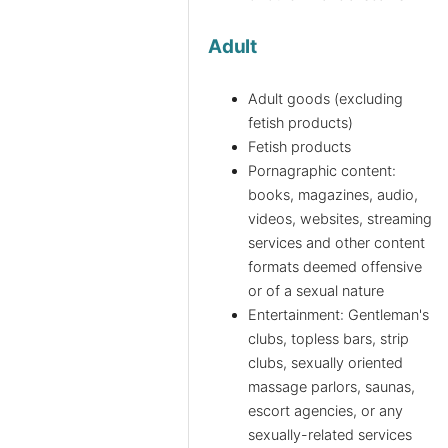
Adult
Adult goods (excluding
fetish products)
Fetish products
Pornagraphic content:
books, magazines, audio,
videos, websites, streaming
services and other content
formats deemed offensive
or of a sexual nature
Entertainment: Gentleman's
clubs, topless bars, strip
clubs, sexually oriented
massage parlors, saunas,
escort agencies, or any
sexually-related services