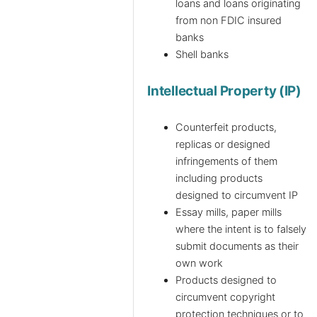
loans and loans originating
from non FDIC insured
banks
Shell banks
Intellectual Property (IP)
Counterfeit products,
replicas or designed
infringements of them
including products
designed to circumvent IP
Essay mills, paper mills
where the intent is to falsely
submit documents as their
own work
Products designed to
circumvent copyright
protection techniques or to