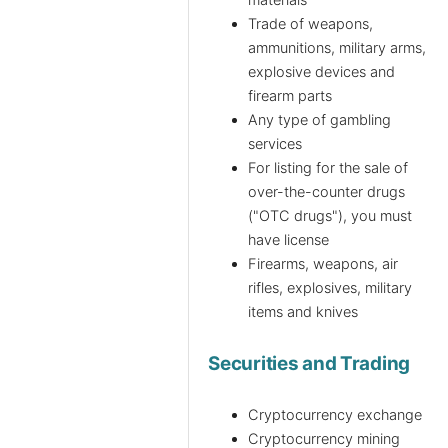
Trade of weapons,
ammunitions, military arms,
explosive devices and
firearm parts
Any type of gambling
services
For listing for the sale of
over-the-counter drugs
("OTC drugs"), you must
have license
Firearms, weapons, air
rifles, explosives, military
items and knives
Securities and Trading
Cryptocurrency exchange
Cryptocurrency mining