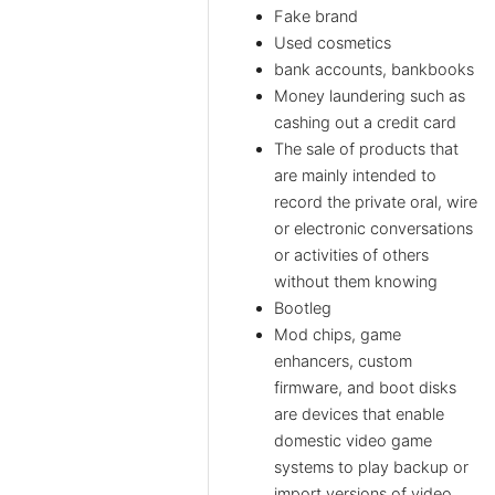
Fake brand
Used cosmetics
bank accounts, bankbooks
Money laundering such as
cashing out a credit card
The sale of products that
are mainly intended to
record the private oral, wire
or electronic conversations
or activities of others
without them knowing
Bootleg
Mod chips, game
enhancers, custom
firmware, and boot disks
are devices that enable
domestic video game
systems to play backup or
import versions of video