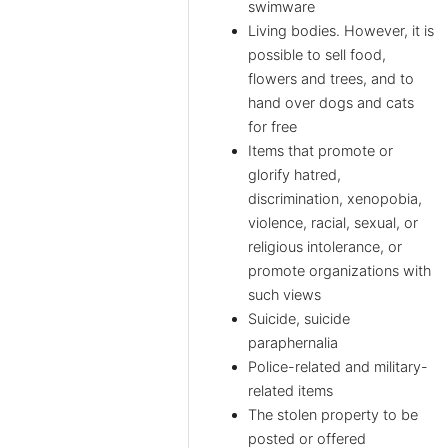
swimware
Living bodies. However, it is
possible to sell food,
flowers and trees, and to
hand over dogs and cats
for free
Items that promote or
glorify hatred,
discrimination, xenopobia,
violence, racial, sexual, or
religious intolerance, or
promote organizations with
such views
Suicide, suicide
paraphernalia
Police-related and military-
related items
The stolen property to be
posted or offered