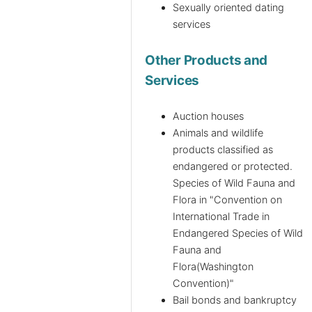
Sexually oriented dating
services
Other Products and
Services
Auction houses
Animals and wildlife
products classified as
endangered or protected.
Species of Wild Fauna and
Flora in "Convention on
International Trade in
Endangered Species of Wild
Fauna and
Flora(Washington
Convention)"
Bail bonds and bankruptcy