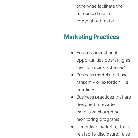
otherwise facilitate the
unlicensed use of
copyrighted material
Marketing Practices
Business investment
opportunities operating as
‘get rich quick schemes’
Business models that use
ransom - or extortion like
practices
Business practices that are
designed to evade
excessive chargeback
monitoring programs
Deceptive marketing tactics
related to disclosure, false