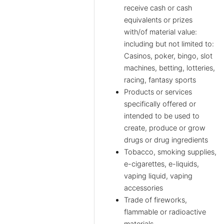
receive cash or cash
equivalents or prizes
with/of material value:
including but not limited to:
Casinos, poker, bingo, slot
machines, betting, lotteries,
racing, fantasy sports
Products or services
specifically offered or
intended to be used to
create, produce or grow
drugs or drug ingredients
Tobacco, smoking supplies,
e-cigarettes, e-liquids,
vaping liquid, vaping
accessories
Trade of fireworks,
flammable or radioactive
materials