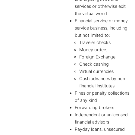
services or otherwise exit
the virtual world
Financial service or money
service business, including
but not limited to:
Traveler checks
Money orders
Foreign Exchange
Check cashing
Virtual currencies
Cash advances by non-
financial institutes
Fines or penalty collections
of any kind
Forwarding brokers
Independent or unlicensed
financial advisors
Payday loans, unsecured