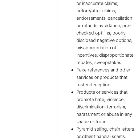
or inaccurate claims,
before/after claims,
endorsements, cancellation
or refunds avoidance, pre-
checked opt-ins, poorly
disclosed negative options,
misappropriation of
incentives, disproportionate
rebates, sweepstakes
Fake references and other
services or products that
foster deception
Products or services that
promote hate, violence,
discrimination, terrorism,
harassment or abuse in any
shape or form
Pyramid selling, chain letters
or other financial scams