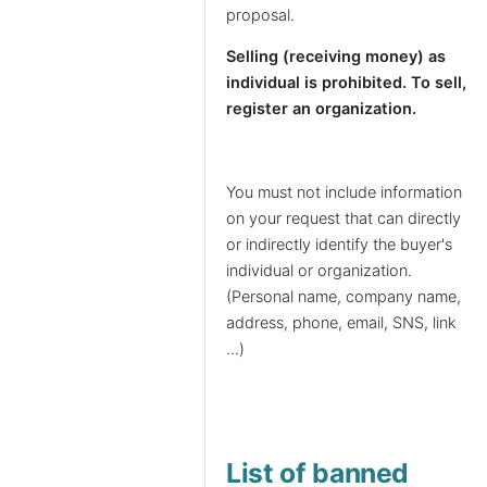
proposal.
Selling (receiving money) as
individual is prohibited. To sell,
register an organization.
You must not include information
on your request that can directly
or indirectly identify the buyer's
individual or organization.
(Personal name, company name,
address, phone, email, SNS, link
...)
List of banned