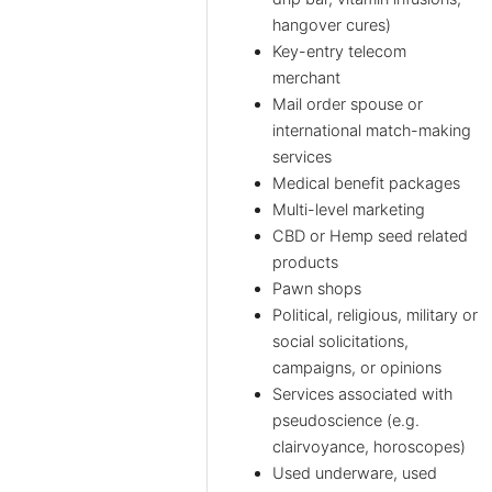
hangover cures)
Key-entry telecom
merchant
Mail order spouse or
international match-making
services
Medical benefit packages
Multi-level marketing
CBD or Hemp seed related
products
Pawn shops
Political, religious, military or
social solicitations,
campaigns, or opinions
Services associated with
pseudoscience (e.g.
clairvoyance, horoscopes)
Used underware, used