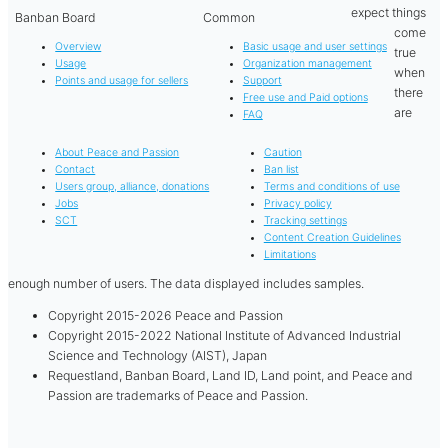
expect things
Banban Board
Common
come
Overview
Basic usage and user settings
true
Usage
Organization management
when
Points and usage for sellers
Support
there
Free use and Paid options
are
FAQ
About Peace and Passion
Caution
Contact
Ban list
Users group, alliance, donations
Terms and conditions of use
Jobs
Privacy policy
SCT
Tracking settings
Content Creation Guidelines
Limitations
enough number of users. The data displayed includes samples.
Copyright 2015-2026 Peace and Passion
Copyright 2015-2022 National Institute of Advanced Industrial
Science and Technology (AIST), Japan
Requestland, Banban Board, Land ID, Land point, and Peace and
Passion are trademarks of Peace and Passion.