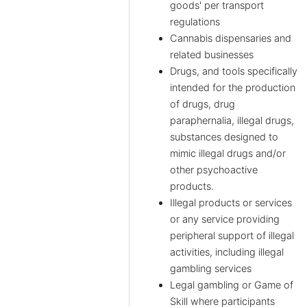
goods' per transport
regulations
Cannabis dispensaries and
related businesses
Drugs, and tools specifically
intended for the production
of drugs, drug
paraphernalia, illegal drugs,
substances designed to
mimic illegal drugs and/or
other psychoactive
products.
Illegal products or services
or any service providing
peripheral support of illegal
activities, including illegal
gambling services
Legal gambling or Game of
Skill where participants