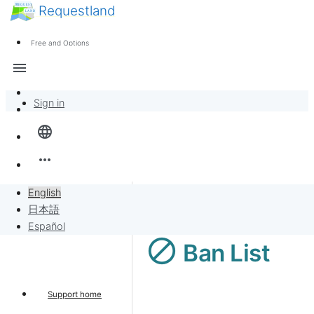
Requestland
News
Anyone can participate
Free and Options
Call for participants
Support
menu
About Peace and Passion
Sign in
Overview
language
Banban Board
more_horiz
Requests
English
日本語
Sell to Requests
Español
block
Ban List
Project
Support home