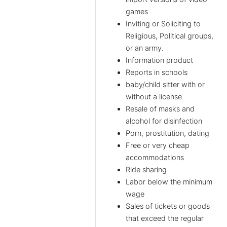
games
Inviting or Soliciting to
Religious, Political groups,
or an army.
Information product
Reports in schools
baby/child sitter with or
without a license
Resale of masks and
alcohol for disinfection
Porn, prostitution, dating
Free or very cheap
accommodations
Ride sharing
Labor below the minimum
wage
Sales of tickets or goods
that exceed the regular