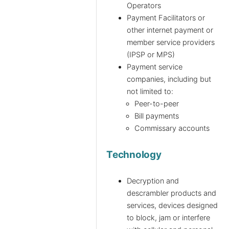
Operators
Payment Facilitators or
other internet payment or
member service providers
(IPSP or MPS)
Payment service
companies, including but
not limited to:
Peer-to-peer
Bill payments
Commissary accounts
Technology
Decryption and
descrambler products and
services, devices designed
to block, jam or interfere