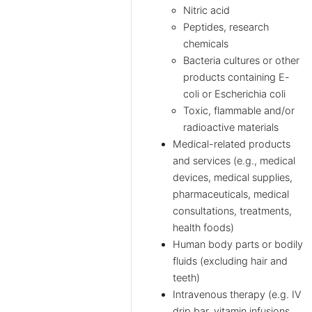
Nitric acid
Peptides, research
chemicals
Bacteria cultures or other
products containing E-
coli or Escherichia coli
Toxic, flammable and/or
radioactive materials
Medical-related products
and services (e.g., medical
devices, medical supplies,
pharmaceuticals, medical
consultations, treatments,
health foods)
Human body parts or bodily
fluids (excluding hair and
teeth)
Intravenous therapy (e.g. IV
drip bar, vitamin infusions,