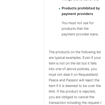
Products prohibited by
payment providers
You must not use for
products that the
payment provider bans.
The products on the following list
are typical examples. Even if your
item is not on the list but it falls
into one of above policies, you
must not deal it on Requestland.
Peace and Passion will reject the
item if it is deemed to be over the
limit. If the product is rejected,
you are obliged to cancel the
transaction including the request /