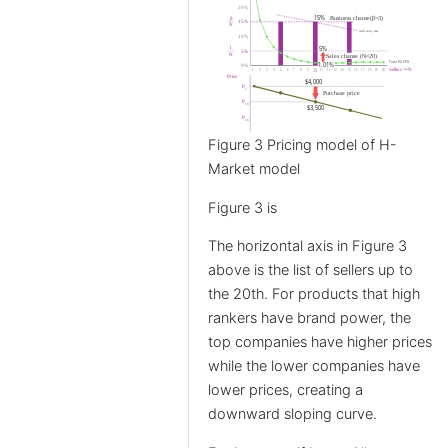
Figure 3 Pricing model of H-
Market model
Figure 3 is
The horizontal axis in Figure 3
above is the list of sellers up to
the 20th. For products that high
rankers have brand power, the
top companies have higher prices
while the lower companies have
lower prices, creating a
downward sloping curve.