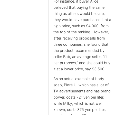
For instance, if buyer Alice
believed that buying the same
thing as others would be safe,
they would have purchased it at a
high price, such as $4,000, from
the top of the ranking. However,
after receiving proposals from
three companies, she found that
the product recommended by
seller Bob, an average seller, "fit
her purposes," and she could buy
it at a lower price, say $3,500.
As an actual example of body
soap, Bioré U, which has a lot of
TV advertisements and has brand
power, costs 721 yen per liter,
while Milky, which is not well
known, costs 375 yen per liter,