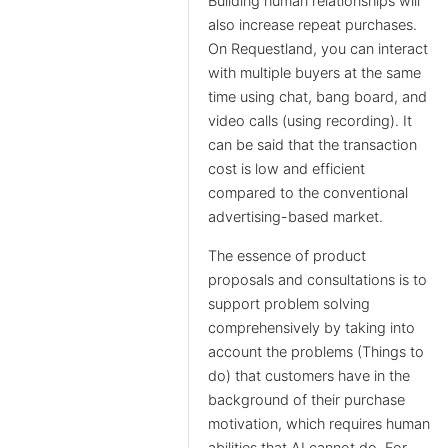
Building human relationships will
also increase repeat purchases.
On Requestland, you can interact
with multiple buyers at the same
time using chat, bang board, and
video calls (using recording). It
can be said that the transaction
cost is low and efficient
compared to the conventional
advertising-based market.
The essence of product
proposals and consultations is to
support problem solving
comprehensively by taking into
account the problems (Things to
do) that customers have in the
background of their purchase
motivation, which requires human
abilities that AI cannot do. For