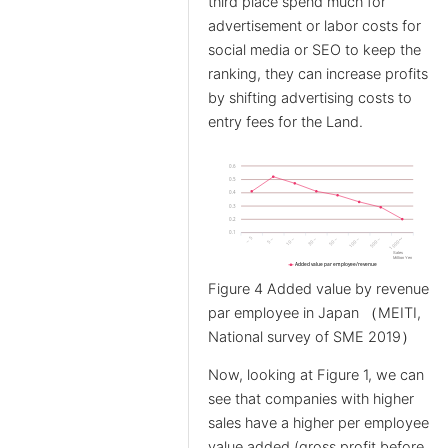
third place spend much for
advertisement or labor costs for
social media or SEO to keep the
ranking, they can increase profits
by shifting advertising costs to
entry fees for the Land.
Figure 4 Added value by revenue
par employee in Japan （MEITI,
National survey of SME 2019）
Now, looking at Figure 1, we can
see that companies with higher
sales have a higher per employee
value added (gross profit before