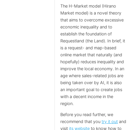
The H-Market model (Hirano
Market model) is a novel theory
that aims to overcome excessive
economic inequality and to
establish the foundation of
Requestland (the Land). In brief, it
is a request- and map-based
online market that naturally (and
hopefully) reduces inequality and
improve the local economy. In an
age where sales-related jobs are
being taken over by AI, it is also
an important goal to create jobs
with a decent income in the
region.
Before you read further, we
recommend that you
try it out
and
visit
its website
to know how to