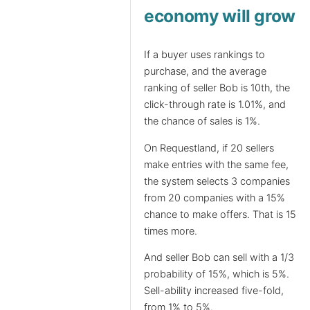
economy will grow
If a buyer uses rankings to
purchase, and the average
ranking of seller Bob is 10th, the
click-through rate is 1.01%, and
the chance of sales is 1%.
On Requestland, if 20 sellers
make entries with the same fee,
the system selects 3 companies
from 20 companies with a 15%
chance to make offers. That is 15
times more.
And seller Bob can sell with a 1/3
probability of 15%, which is 5%.
Sell-ability increased five-fold,
from 1% to 5%.