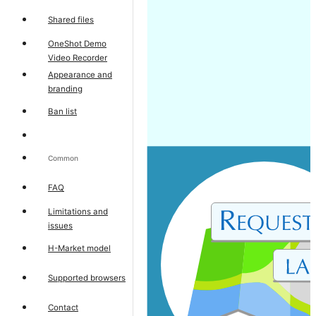
Shared files
OneShot Demo
Video Recorder
Appearance and
branding
Ban list
Common
FAQ
Limitations and
issues
H-Market model
Supported browsers
Contact