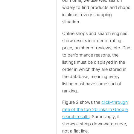
our home, we use Web search
widely to find products and shops
in almost every shopping
situation.
Online shops and search engines
show results in order of rating,
price, number of reviews, etc. Due
to performance reasons, the
listings must be displayed in the
order in which they are stored in
the database, meaning every
listing must have some sort of
ranking.
Figure 2 shows the
click-through
rate of the top 20 links in Google
search results
. Surprisingly, it
shows a steep downward curve,
not a flat line.