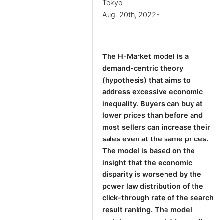
Tokyo
Aug. 20th, 2022-
The H-Market model is a
demand-centric theory
(hypothesis) that aims to
address excessive economic
inequality. Buyers can buy at
lower prices than before and
most sellers can increase their
sales even at the same prices.
The model is based on the
insight that the economic
disparity is worsened by the
power law distribution of the
click-through rate of the search
result ranking. The model