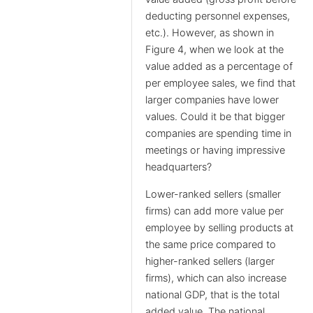
deducting personnel expenses,
etc.). However, as shown in
Figure 4, when we look at the
value added as a percentage of
per employee sales, we find that
larger companies have lower
values. Could it be that bigger
companies are spending time in
meetings or having impressive
headquarters?
Lower-ranked sellers (smaller
firms) can add more value per
employee by selling products at
the same price compared to
higher-ranked sellers (larger
firms), which can also increase
national GDP, that is the total
added value. The national