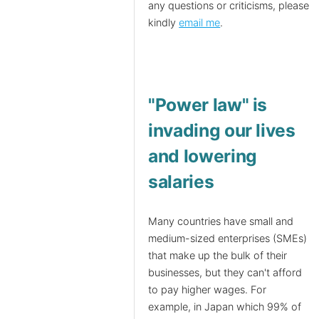
any questions or criticisms, please
kindly
email me
.
"Power law" is
invading our lives
and lowering
salaries
Many countries have small and
medium-sized enterprises (SMEs)
that make up the bulk of their
businesses, but they can't afford
to pay higher wages. For
example, in Japan which 99% of