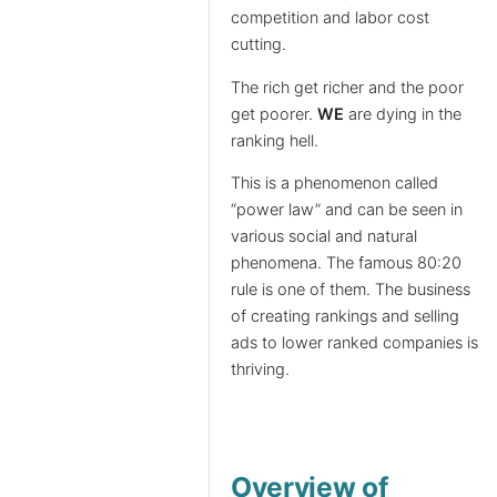
competition and labor cost
cutting.
The rich get richer and the poor
get poorer.
WE
are dying in the
ranking hell.
This is a phenomenon called
“power law” and can be seen in
various social and natural
phenomena. The famous 80:20
rule is one of them. The business
of creating rankings and selling
ads to lower ranked companies is
thriving.
Overview of