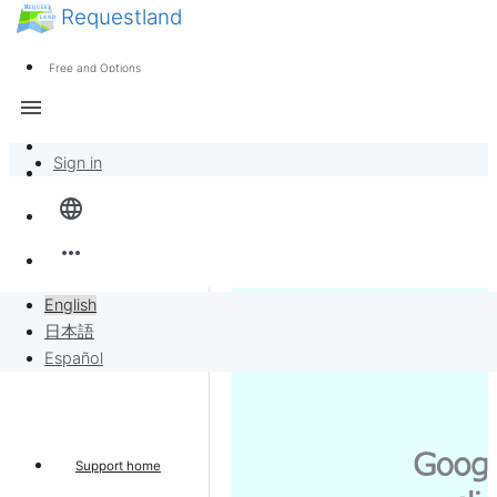
Requestland
News
Anyone can participate
Free and Options
Call for participants
Support
menu
About Peace and Passion
Sign in
Overview
language
Banban Board
more_horiz
Requests
English
日本語
Sell to Requests
Español
Project
Support home