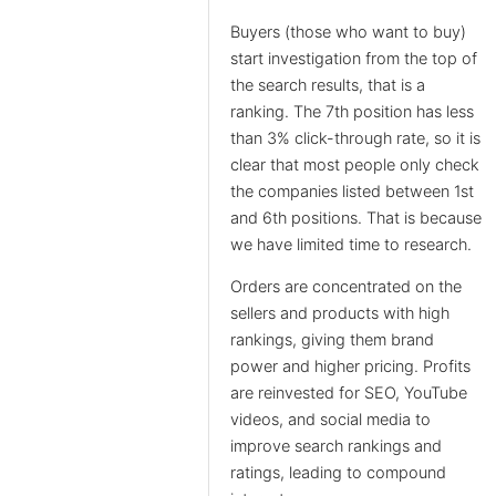
Buyers (those who want to buy)
start investigation from the top of
the search results, that is a
ranking. The 7th position has less
than 3% click-through rate, so it is
clear that most people only check
the companies listed between 1st
and 6th positions. That is because
we have limited time to research.
Orders are concentrated on the
sellers and products with high
rankings, giving them brand
power and higher pricing. Profits
are reinvested for SEO, YouTube
videos, and social media to
improve search rankings and
ratings, leading to compound