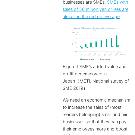
businesses are SMEs,
SMEs with
sales of 50 million yen or less are
almost in the red on average
.
Figure 1 SME's added value and
profit per employee in
Japan（METI, National survey of
SME 2019）
We need an economic mechanism
to increase the sales of (most
readers belonging) small and mid
businesses so that they can pay
their employees more and boost