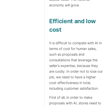
economy will grow.
Efficient and low
cost
It is difficult to compete with AI in
terms of cost for human sales,
such as proposals and
consultations that leverage the
seller's expertise, because they
are costly. In order not to lose our
job, we need to have a higher
cost-effectiveness in total,
including customer satisfaction.
First of all, in order to make
proposals with AI, stores need to