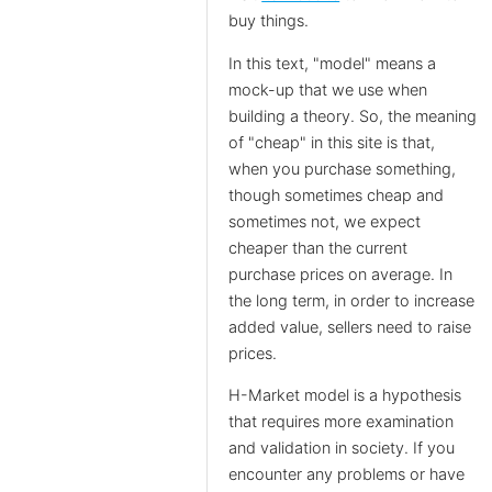
buy things.
In this text, "model" means a
mock-up that we use when
building a theory. So, the meaning
of "cheap" in this site is that,
when you purchase something,
though sometimes cheap and
sometimes not, we expect
cheaper than the current
purchase prices on average. In
the long term, in order to increase
added value, sellers need to raise
prices.
H-Market model is a hypothesis
that requires more examination
and validation in society. If you
encounter any problems or have