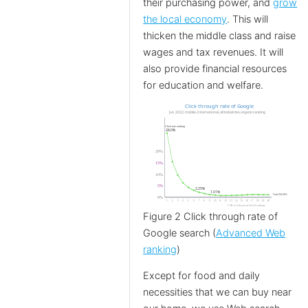
their purchasing power, and
grow
the local economy
. This will
thicken the middle class and raise
wages and tax revenues. It will
also provide financial resources
for education and welfare.
Figure 2 Click through rate of
Google search (
Advanced Web
ranking
)
Except for food and daily
necessities that we can buy near