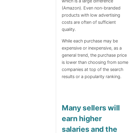
which is a large difference
(Amazon). Even non-branded
products with low advertising
costs are often of sufficient
quality.
While each purchase may be
expensive or inexpensive, as a
general trend, the purchase price
is lower than choosing from some
companies at top of the search
results or a popularity ranking.
Many sellers will
earn higher
salaries and the