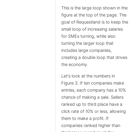
This is the large loop shown in the
figure at the top of the page. The
goal of Requestland is to keep the
small loop of increasing salaries
for SMEs turning, while also
turning the larger loop that
includes large companies,
creating a double loop that drives
the economy.
Let's look at the numbers in
Figure 3. If ten companies make
entries, each company has a 10%
chance of making a sale. Sellers
ranked up to third place have a
click rate of 10% or less, allowing
them to make a profit. If
companies ranked higher than