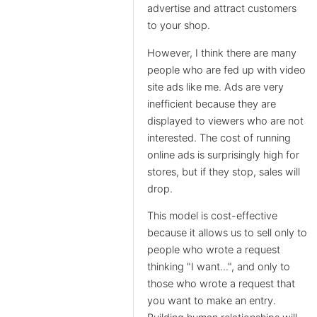
advertise and attract customers
to your shop.
However, I think there are many
people who are fed up with video
site ads like me. Ads are very
inefficient because they are
displayed to viewers who are not
interested. The cost of running
online ads is surprisingly high for
stores, but if they stop, sales will
drop.
This model is cost-effective
because it allows us to sell only to
people who wrote a request
thinking "I want...", and only to
those who wrote a request that
you want to make an entry.