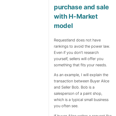
purchase and sale
with H-Market
model
Requestland does not have
rankings to avoid the power law.
Even if you don't research
yourself, sellers will offer you
something that fits your needs.
As an example, I will explain the
transaction between Buyer Alice
and Seller Bob. Bob is a
salesperson of a paint shop,
which is a typical small business
you often see.
If buyer Alice writes a request like