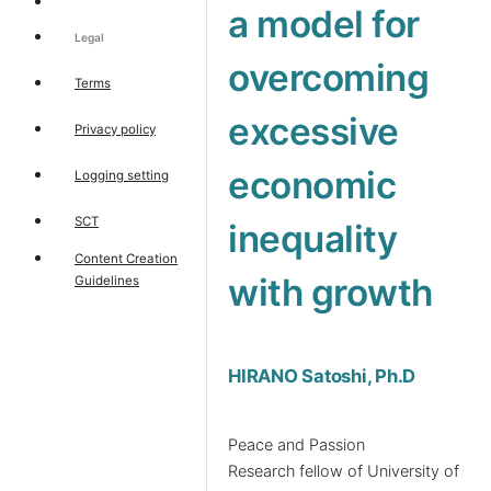
a model for
Legal
overcoming
Terms
excessive
Privacy policy
economic
Logging setting
SCT
inequality
Content Creation
with growth
Guidelines
HIRANO Satoshi, Ph.D
Peace and Passion
Research fellow of University of