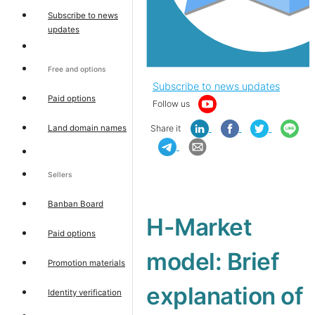
Subscribe to news
updates
Free and options
Subscribe to news updates
Paid options
Follow us
Land domain names
Share it
Sellers
Banban Board
H-Market
Paid options
model: Brief
Promotion materials
explanation of
Identity verification