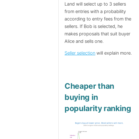
Land will select up to 3 sellers
from entries with a probability
according to entry fees from the
sellers. If Bob is selected, he
makes proposals that suit buyer
Alice and sells one.
Seller selection
will explain more.
Cheaper than
buying in
popularity ranking