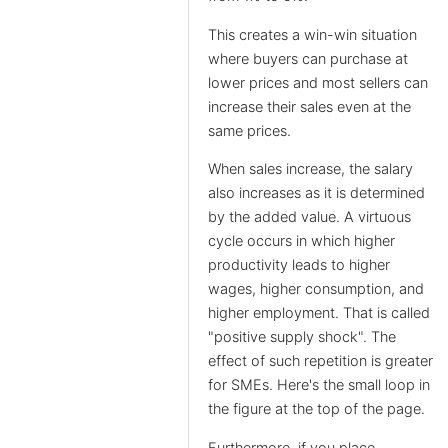
This creates a win-win situation
where buyers can purchase at
lower prices and most sellers can
increase their sales even at the
same prices.
When sales increase, the salary
also increases as it is determined
by the added value. A virtuous
cycle occurs in which higher
productivity leads to higher
wages, higher consumption, and
higher employment. That is called
"positive supply shock". The
effect of such repetition is greater
for SMEs. Here's the small loop in
the figure at the top of the page.
Furthermore, if you place