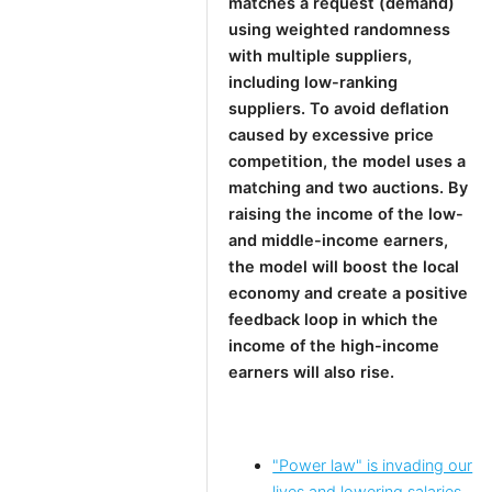
matches a request (demand)
using weighted randomness
with multiple suppliers,
including low-ranking
suppliers. To avoid deflation
caused by excessive price
competition, the model uses a
matching and two auctions. By
raising the income of the low-
and middle-income earners,
the model will boost the local
economy and create a positive
feedback loop in which the
income of the high-income
earners will also rise.
"Power law" is invading our