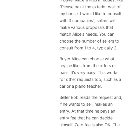
"Please paint the exterior wall of
my house. I would like to consult
with 3 companies", sellers will
make various proposals that
match Alice's needs. You can
choose the number of sellers to
consult from 1 to 4, typically 3.
Buyer Alice can choose what
he/she likes from the offers or
pass. It's very easy. This works
for other requests too, such as a
car or a piano teacher.
Seller Bob reads the request and,
if he wants to sell, makes an
entry. At that time he pays an
entry fee that he can decide
himself. Zero fee is also OK. The