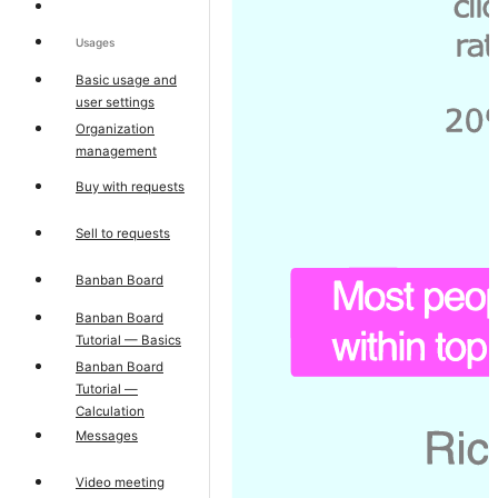
Usages
Basic usage and
user settings
Organization
management
Buy with requests
Sell to requests
Banban Board
Banban Board
Tutorial — Basics
Banban Board
Tutorial —
Calculation
Messages
Video meeting