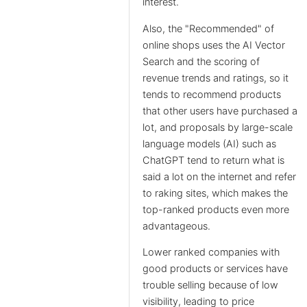
interest.
Also, the "Recommended" of
online shops uses the AI Vector
Search and the scoring of
revenue trends and ratings, so it
tends to recommend products
that other users have purchased a
lot, and proposals by large-scale
language models (AI) such as
ChatGPT tend to return what is
said a lot on the internet and refer
to raking sites, which makes the
top-ranked products even more
advantageous.
Lower ranked companies with
good products or services have
trouble selling because of low
visibility, leading to price