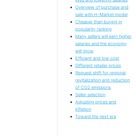
lives and lowering salaries
Overview of purchase and
sale with H-Market model
Cheaper than buying in
popularity ranking
Many sellers will earn higher
salaries and the economy
will grow
Efficient and low cost
Different retailer prices
Request shift for regional
revitalization and reduction
of CO2 emissions
Seller selection
Adjusting prices and
inflation
Toward the next era