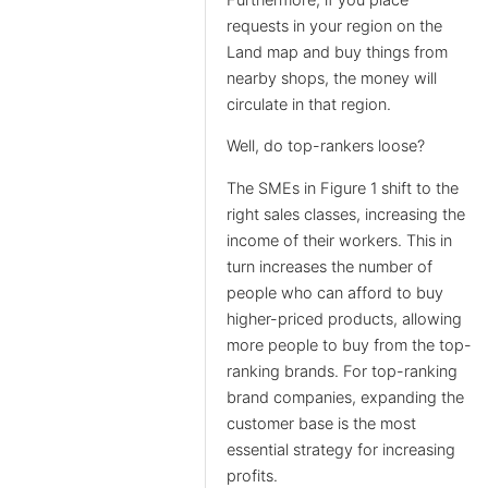
requests in your region on the
Land map and buy things from
nearby shops, the money will
circulate in that region.
Well, do top-rankers loose?
The SMEs in Figure 1 shift to the
right sales classes, increasing the
income of their workers. This in
turn increases the number of
people who can afford to buy
higher-priced products, allowing
more people to buy from the top-
ranking brands. For top-ranking
brand companies, expanding the
customer base is the most
essential strategy for increasing
profits.