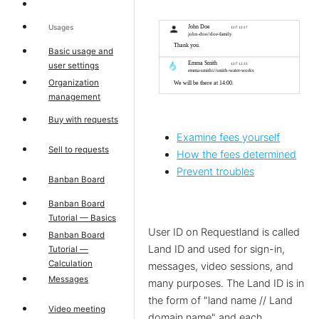
Usages
Basic usage and
user settings
Organization
management
Buy with requests
Examine fees yourself
Sell to requests
How the fees determined
Prevent troubles
Banban Board
Banban Board
Tutorial — Basics
User ID on Requestland is called
Banban Board
Land ID and used for sign-in,
Tutorial —
Calculation
messages, video sessions, and
Messages
many purposes. The Land ID is in
the form of "land name // Land
Video meeting
domain name" and each