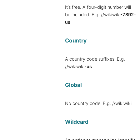
It’s free. A four-digit number will
be included.
E.g. //wikiwiki
-7892-
us
Country
A country code suffixes.
E.g.
//wikiwiki
-us
Global
No country code.
E.g. //wikiwiki
Wildcard