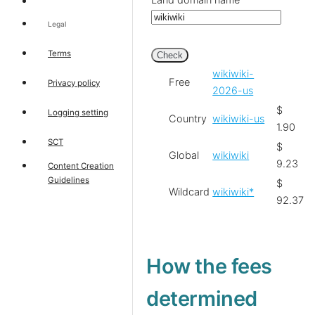
Land domain name
Legal
Terms
Check
wikiwiki-
Free
Privacy policy
2026-us
$
Logging setting
Country
wikiwiki-us
1.90
SCT
$
Global
wikiwiki
9.23
Content Creation
Guidelines
$
Wildcard
wikiwiki*
92.37
How the fees
determined