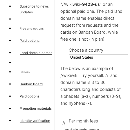
"//wikiwiki
-9423-us
" or an
Subscribe to news
optional paid one. The paid land
updates
domain name enables direct
request from requests and the
Free and options
cards on Banban Board, while
free one is not (in plan).
Paid options
Choose a country
Land domain names
The below is an example of
Sellers
//wikiwiki. Try yourself. A land
domain name is 3 to 30
Banban Board
characters long and consists of
alphabets (a-z), numbers (0-9),
Paid options
and hyphens (-).
Promotion materials
Per month fees
Identity verification
//