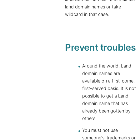
land domain names or take
wildcard in that case.
Prevent troubles
Around the world, Land
domain names are
available on a first-come,
first-served basis. It is not
possible to get a Land
domain name that has
already been gotten by
others.
You must not use
someone's' trademarks or