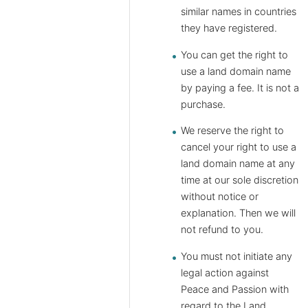
similar names in countries
they have registered.
You can get the right to
use a land domain name
by paying a fee. It is not a
purchase.
We reserve the right to
cancel your right to use a
land domain name at any
time at our sole discretion
without notice or
explanation. Then we will
not refund to you.
You must not initiate any
legal action against
Peace and Passion with
regard to the Land