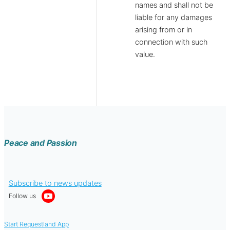
names and shall not be
liable for any damages
arising from or in
connection with such
value.
Peace and Passion
Subscribe to news updates
Follow us
Start Requestland App