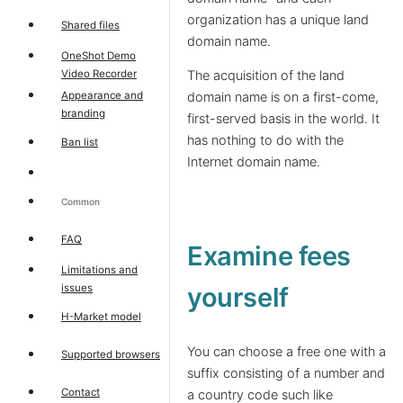
organization has a unique land
Shared files
domain name.
OneShot Demo
Video Recorder
The acquisition of the land
Appearance and
domain name is on a first-come,
branding
first-served basis in the world. It
has nothing to do with the
Ban list
Internet domain name.
Common
FAQ
Examine fees
Limitations and
issues
yourself
H-Market model
You can choose a free one with a
Supported browsers
suffix consisting of a number and
Contact
a country code such like