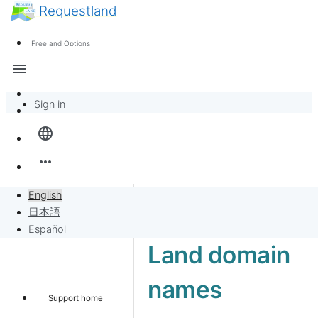
Requestland
News
Anyone can participate
Free and Options
Call for participants
Support
menu
About Peace and Passion
Sign in
Overview
language
Banban Board
more_horiz
Requests
English
日本語
Sell to Requests
Español
Land domain
Project
names
Support home