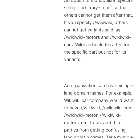
An option to monopolize "specific
string + arbitrary string" so that
others cannot get them after that.
If you specify //wikiwiki, others
cannot get variants such as
//wikiwiki-motors and //wikiwiki-
cars. Wildcard includes a fee for
the specific part but not for its
variants.
An organization can have multiple
land domain names. For example,
Wikiwiki car company would want
to have //wikiwiki, //wikiwiki-com,
//wikiwiki-motor, //wikiwiki-
motors, etc. to prevent third
parties from getting confusing
land domain names. Take multiple