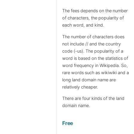
The fees depends on the number
of characters, the popularity of
each word, and kind.
The number of characters does
not include // and the country
code (-us). The popularity of a
word is based on the statistics of
word frequency in Wikipedia. So,
rare words such as wikiwiki and a
long land domain name are
relatively cheaper.
There are four kinds of the land
domain name.
Free