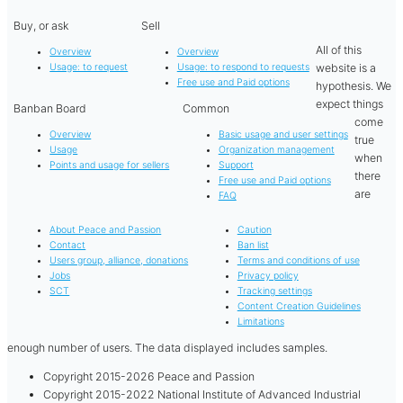
Buy, or ask
Sell
All of this
Overview
Overview
website is a
Usage: to request
Usage: to respond to requests
Free use and Paid options
hypothesis. We
expect things
Banban Board
Common
come
Overview
Basic usage and user settings
true
Usage
Organization management
when
Points and usage for sellers
Support
there
Free use and Paid options
are
FAQ
About Peace and Passion
Caution
Contact
Ban list
Users group, alliance, donations
Terms and conditions of use
Jobs
Privacy policy
SCT
Tracking settings
Content Creation Guidelines
Limitations
enough number of users. The data displayed includes samples.
Copyright 2015-2026 Peace and Passion
Copyright 2015-2022 National Institute of Advanced Industrial