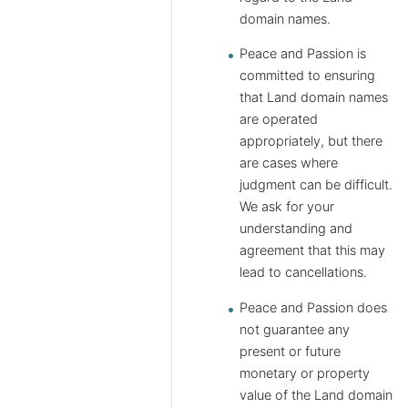
domain names.
Peace and Passion is
committed to ensuring
that Land domain names
are operated
appropriately, but there
are cases where
judgment can be difficult.
We ask for your
understanding and
agreement that this may
lead to cancellations.
Peace and Passion does
not guarantee any
present or future
monetary or property
value of the Land domain