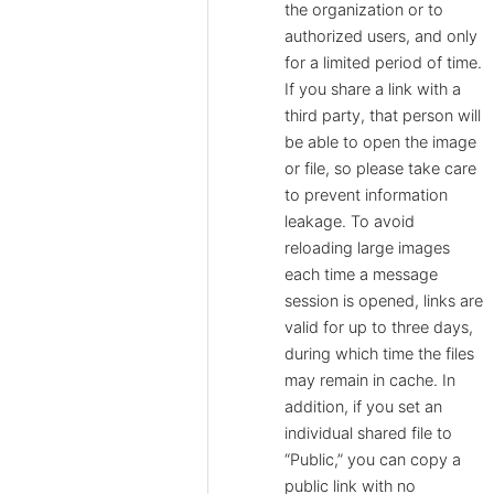
the organization or to
authorized users, and only
for a limited period of time.
If you share a link with a
third party, that person will
be able to open the image
or file, so please take care
to prevent information
leakage. To avoid
reloading large images
each time a message
session is opened, links are
valid for up to three days,
during which time the files
may remain in cache. In
addition, if you set an
individual shared file to
“Public,” you can copy a
public link with no