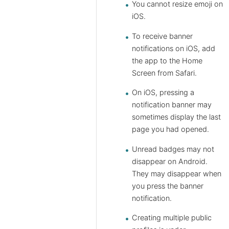
You cannot resize emoji on
iOS.
To receive banner
notifications on iOS, add
the app to the Home
Screen from Safari.
On iOS, pressing a
notification banner may
sometimes display the last
page you had opened.
Unread badges may not
disappear on Android.
They may disappear when
you press the banner
notification.
Creating multiple public