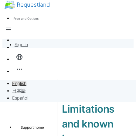
Requestland
News
Anyone can participate
Free and Options
Call for participants
Support
menu
About Peace and Passion
Sign in
Overview
language
Banban Board
more_horiz
Requests
English
日本語
Sell to Requests
Español
Limitations
Project
and known
Support home