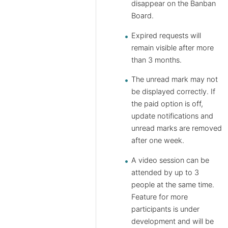
disappear on the Banban
Board.
Expired requests will
remain visible after more
than 3 months.
The unread mark may not
be displayed correctly. If
the paid option is off,
update notifications and
unread marks are removed
after one week.
A video session can be
attended by up to 3
people at the same time.
Feature for more
participants is under
development and will be