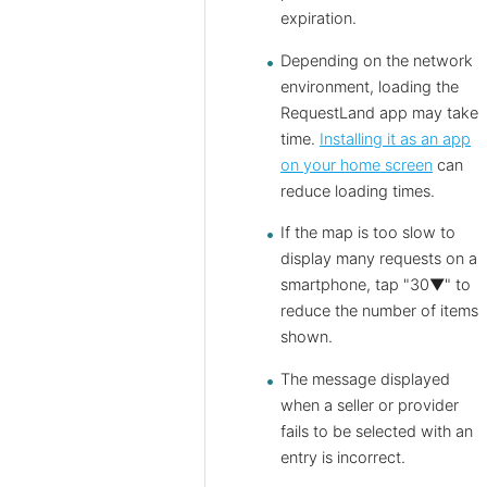
expiration.
Depending on the network
environment, loading the
RequestLand app may take
time.
Installing it as an app
on your home screen
can
reduce loading times.
If the map is too slow to
display many requests on a
smartphone, tap "30▼" to
reduce the number of items
shown.
The message displayed
when a seller or provider
fails to be selected with an
entry is incorrect.