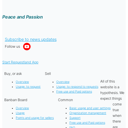
Peace and Passion
Subscribe to news updates
Follow us
Start Requestland App
Buy, or ask
Sell
All of this
Overview
Overview
website is a
Usage: to request
Usage: to respond to requests
Free use and Paid options
hypothesis. We
expect things
Banban Board
Common
come
Overview
Basic usage and user settings
true
Usage
Organization management
when
Points and usage for sellers
Support
there
Free use and Paid options
are
FAQ