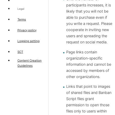
participants increases, it is
Legal
likely that you will not be
able to purchase even if
Terms
you write a request. Please
cooperate in inviting new
Privacy policy
users and spreading the
Logging setting
request on social media.
Page links contain
SCT
organization-specific
Content Creation
information and cannot be
Guidelines
accessed by members of
other organizations.
Links that point to images
of shared files and Banban
Script files grant
permission to open those
files only to users within