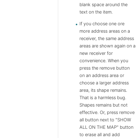
blank space around the
text on the item.
If you choose one ore
more address areas on a
receiver, the same address
areas are shown again on a
new receiver for
convenience. When you
press the remove button
on an address area or
choose a larger address
area, its shape remains.
That is a harmless bug.
Shapes remains but not
effective. Or, press remove
all button next to "SHOW
ALL ON THE MAP" button
to erase all and add