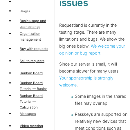
issues
Usages
Basic usage and
Requestland is currently in the
user settings
testing stage. There are many
Organization
limitations and bugs. We show the
management
big ones below.
We welcome your
Buy with requests
opinion or bug report
.
Sell to requests
Since our server is small, it will
become slower for many users.
Banban Board
Your sponsorship is strongly
Banban Board
welcome
.
Tutorial — Basics
Banban Board
Some images in the shared
Tutorial —
files may overlap.
Calculation
Messages
Passkeys are supported on
relatively new devices that
Video meeting
meet conditions such as