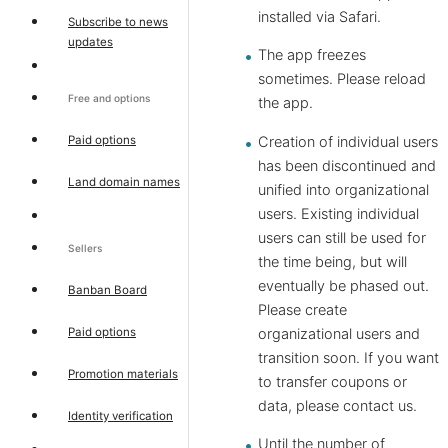
installed via Safari.
Subscribe to news
updates
The app freezes
sometimes. Please reload
Free and options
the app.
Paid options
Creation of individual users
has been discontinued and
Land domain names
unified into organizational
users. Existing individual
users can still be used for
Sellers
the time being, but will
eventually be phased out.
Banban Board
Please create
Paid options
organizational users and
transition soon. If you want
Promotion materials
to transfer coupons or
data, please contact us.
Identity verification
Until the number of