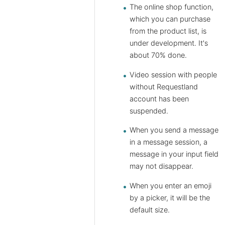
The online shop function,
which you can purchase
from the product list, is
under development. It's
about 70% done.
Video session with people
without Requestland
account has been
suspended.
When you send a message
in a message session, a
message in your input field
may not disappear.
When you enter an emoji
by a picker, it will be the
default size.