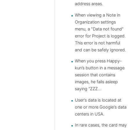
address areas.
When viewing a Note in
Organization settings
menu, a "Data not found"
error for Project is logged.
This error is not harmful
and can be safely ignored.
When you press Happy-
kun’s button in a message
session that contains
images, he falls asleep
saying “ZZZ…
User's data is located at
one or more Google's data
centers in USA.
In rare cases, the card may