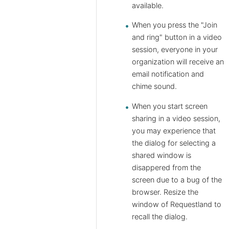
available.
When you press the "Join
and ring" button in a video
session, everyone in your
organization will receive an
email notification and
chime sound.
When you start screen
sharing in a video session,
you may experience that
the dialog for selecting a
shared window is
disappered from the
screen due to a bug of the
browser. Resize the
window of Requestland to
recall the dialog.