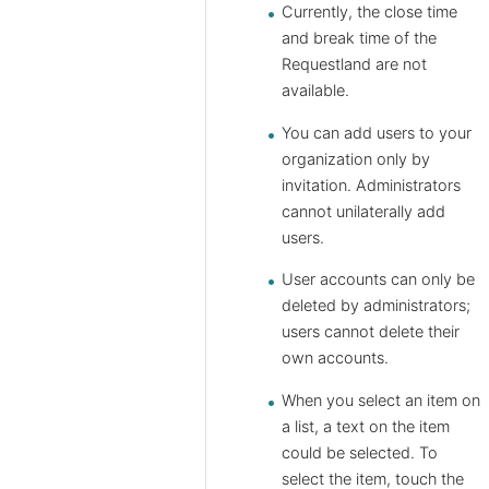
Currently, the close time
and break time of the ​​
Requestland are not
available.
You can add users to your
organization only by
invitation. Administrators
cannot unilaterally add
users.
User accounts can only be
deleted by administrators;
users cannot delete their
own accounts.
When you select an item on
a list, a text on the item
could be selected. To
select the item, touch the