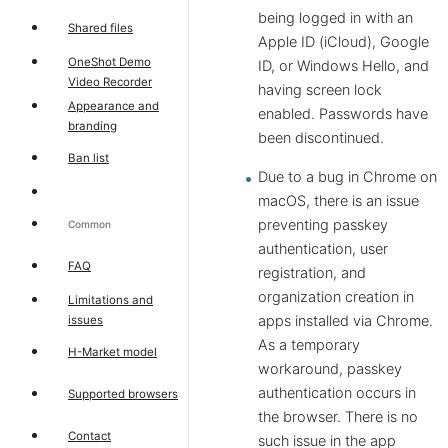
being logged in with an
Shared files
Apple ID (iCloud), Google
OneShot Demo
ID, or Windows Hello, and
Video Recorder
having screen lock
Appearance and
enabled. Passwords have
branding
been discontinued.
Ban list
Due to a bug in Chrome on
macOS, there is an issue
preventing passkey
Common
authentication, user
FAQ
registration, and
organization creation in
Limitations and
apps installed via Chrome.
issues
As a temporary
H-Market model
workaround, passkey
authentication occurs in
Supported browsers
the browser. There is no
Contact
such issue in the app