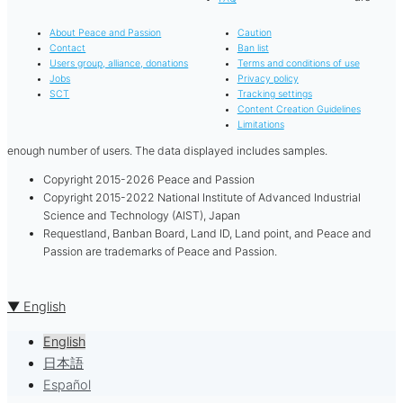
About Peace and Passion
Caution
Contact
Ban list
Users group, alliance, donations
Terms and conditions of use
Jobs
Privacy policy
SCT
Tracking settings
Content Creation Guidelines
Limitations
enough number of users. The data displayed includes samples.
Copyright 2015-2026 Peace and Passion
Copyright 2015-2022 National Institute of Advanced Industrial
Science and Technology (AIST), Japan
Requestland, Banban Board, Land ID, Land point, and Peace and
Passion are trademarks of Peace and Passion.
▼ English
English
日本語
Español