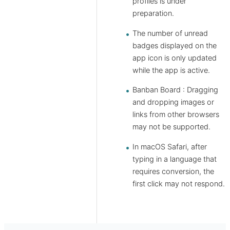
profiles is under
preparation.
The number of unread
badges displayed on the
app icon is only updated
while the app is active.
Banban Board : Dragging
and dropping images or
links from other browsers
may not be supported.
In macOS Safari, after
typing in a language that
requires conversion, the
first click may not respond.