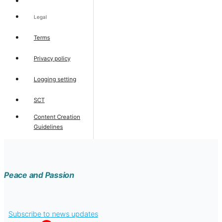
Legal
Terms
Privacy policy
Logging setting
SCT
Content Creation
Guidelines
Peace and Passion
Subscribe to news updates