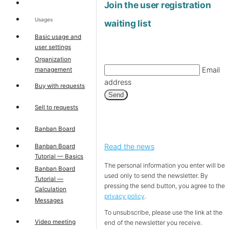
Join the user registration
Usages
waiting list
Basic usage and
user settings
Organization
Email
management
address
Buy with requests
Send
Sell to requests
Banban Board
Read the news
Banban Board
Tutorial — Basics
The personal information you enter will be
Banban Board
used only to send the newsletter. By
Tutorial —
pressing the send button, you agree to the
Calculation
privacy policy
.
Messages
To unsubscribe, please use the link at the
Video meeting
end of the newsletter you receive.