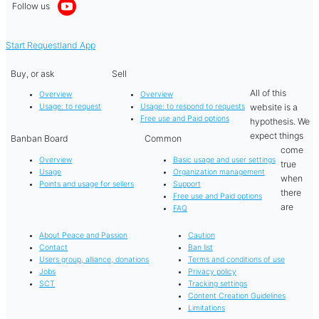
Follow us
Start Requestland App
Buy, or ask
Sell
All of this
Overview
Overview
website is a
Usage: to request
Usage: to respond to requests
Free use and Paid options
hypothesis. We
expect things
Banban Board
Common
come
Overview
Basic usage and user settings
true
Usage
Organization management
when
Points and usage for sellers
Support
there
Free use and Paid options
are
FAQ
About Peace and Passion
Caution
Contact
Ban list
Users group, alliance, donations
Terms and conditions of use
Jobs
Privacy policy
SCT
Tracking settings
Content Creation Guidelines
Limitations