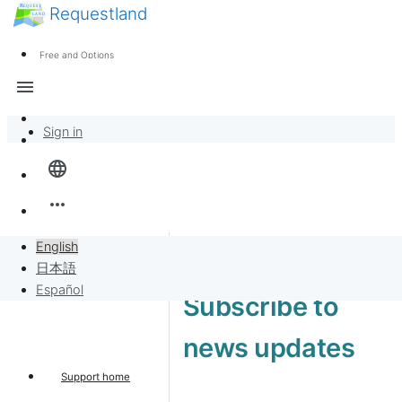
Requestland
News
Anyone can participate
Free and Options
Call for participants
Support
menu
About Peace and Passion
Sign in
Overview
language
Banban Board
more_horiz
Requests
English
日本語
Sell to Requests
Español
Subscribe to
Project
news updates
Support home