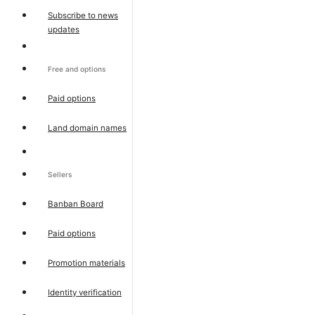
Subscribe to news
updates
Free and options
Paid options
Land domain names
Sellers
Banban Board
Paid options
Promotion materials
Identity verification