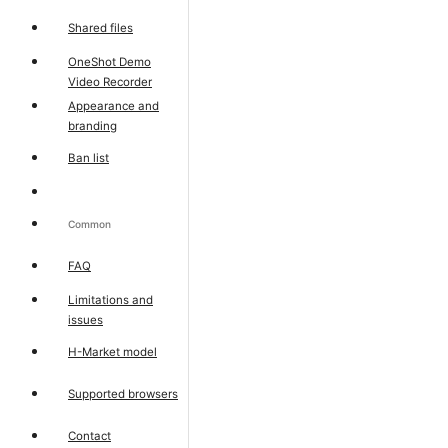
Shared files
OneShot Demo
Video Recorder
Appearance and
branding
Ban list
Common
FAQ
Limitations and
issues
H-Market model
Supported browsers
Contact