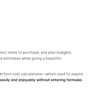
elect items to purchase, and plan budgets.
te estimates while giving a beautiful
perform cost calculations—which used to require
easily and enjoyably without entering formulas