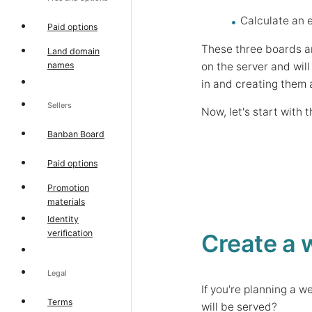
Calculate an e
Paid options
These three boards a
Land domain
on the server and will
names
in and creating them 
Sellers
Now, let's start with
Banban Board
Paid options
Promotion
materials
Identity
verification
Create a 
Legal
If you're planning a 
Terms
will be served?