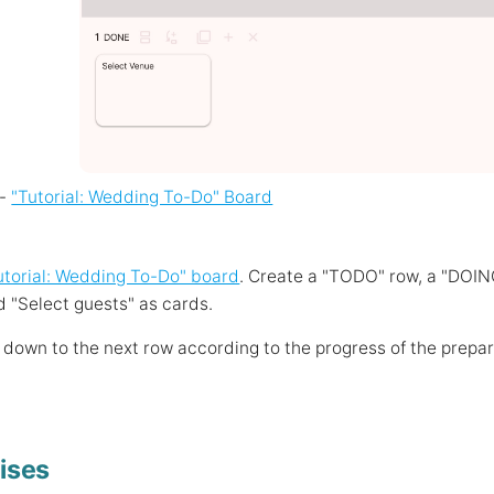
 -
"Tutorial: Wedding To-Do" Board
utorial: Wedding To-Do" board
. Create a "TODO" row, a "DOIN
 "Select guests" as cards.
down to the next row according to the progress of the prepar
ises