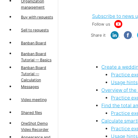
Organization
management
Subscribe to news 
Buy with requests
Follow us
Sell to requests
Share it
Banban Board
Banban Board
Tutorial — Basics
Create a weddin
Banban Board
Tutorial —
Practice ex
Calculation
Usage hints
Messages
Overview of the
Practice ex
Video meeting
Find the total 
Shared files
Practice ex
Calculate smart
OneShot Demo
Practice ex
Video Recorder
Usage hints
Appearance and