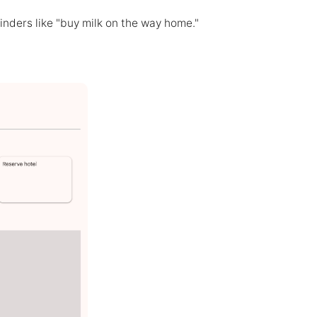
nders like "buy milk on the way home."