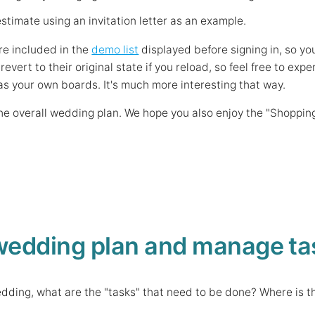
stimate using an invitation letter as an example.
re included in the
demo list
displayed before signing in, so yo
 revert to their original state if you reload, so feel free to 
as your own boards. It's much more interesting that way.
 the overall wedding plan. We hope you also enjoy the "Shoppin
wedding plan and manage ta
wedding, what are the "tasks" that need to be done? Where is t