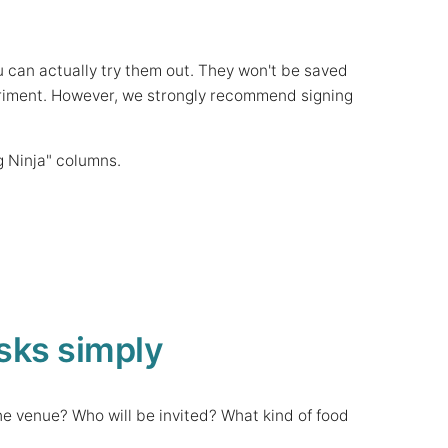
u can actually try them out. They won't be saved
experiment. However, we strongly recommend signing
g Ninja" columns.
sks simply
he venue? Who will be invited? What kind of food