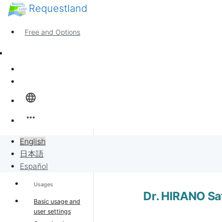
Requestland
Anyone can participate
Call for participants
Free and Options
About Peace and Passion
Support
News
Sign in
Overview
language
Banban Board
more_horiz
Requests
English
Banban Bo
Support home
日本語
Sell to Requests
Español
Usages
Project
Dr. HIRANO Sa
Basic usage and
user settings