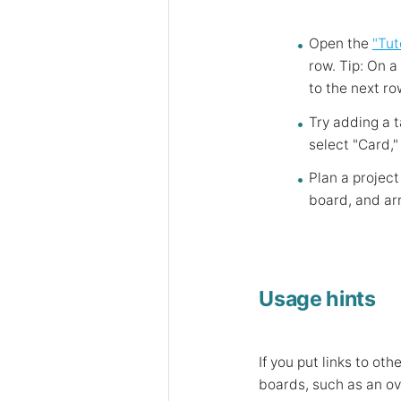
Open the
"Tut
row. Tip: On a
to the next ro
Try adding a t
select "Card,"
Plan a project
board, and arr
Usage hints
If you put links to o
boards, such as an ove