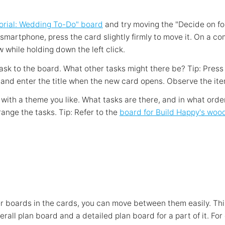
orial: Wedding To-Do" board
and try moving the "Decide on f
 smartphone, press the card slightly firmly to move it. On a c
w while holding down the left click.
ask to the board. What other tasks might there be? Tip: Press 
 and enter the title when the new card opens. Observe the ite
 with a theme you like. What tasks are there, and in what ord
ange the tasks. Tip: Refer to the
board for Build Happy's woo
ther boards in the cards, you can move between them easily. Th
rall plan board and a detailed plan board for a part of it. For 