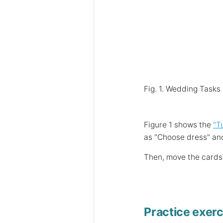
Fig. 1. Wedding Tasks
Figure 1 shows the
"T
as "Choose dress" and
Then, move the cards 
Practice exerc