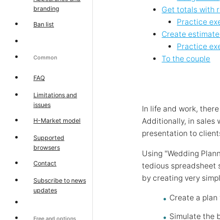
branding
Get totals with 
Practice ex
Ban list
Create estimates
Practice ex
Common
To the couple
FAQ
Limitations and
issues
In life and work, the
Additionally, in sales
H-Market model
presentation to client
Supported
browsers
Using "Wedding Planni
Contact
tedious spreadsheet 
by creating very simp
Subscribe to news
updates
Create a plan
Simulate the 
Free and options