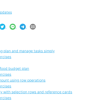
updates
g plan and manage tasks simply
ercises
 food budget plan
ercises
amount using row operations
ercises
ly with selection rows and reference cards
ercises