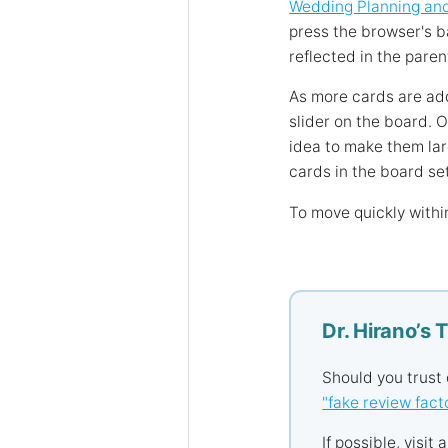
Wedding Planning an
press the browser's b
reflected in the paren
As more cards are add
slider on the board. 
idea to make them lar
cards in the board se
To move quickly withi
Dr. Hirano’s 
Should you trust
"fake review fact
If possible, visit