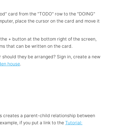
ood" card from the "TODO" row to the "DOING"
omputer, place the cursor on the card and move it
the + button at the bottom right of the screen,
ms that can be written on the card.
er should they be arranged? Sign in, create a new
den house
.
is creates a parent-child relationship between
example, if you put a link to the
Tutorial: