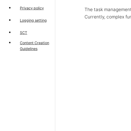
Privacy policy
The task management h
Currently, complex fu
Logging setting
SCT
Content Creation
Guidelines