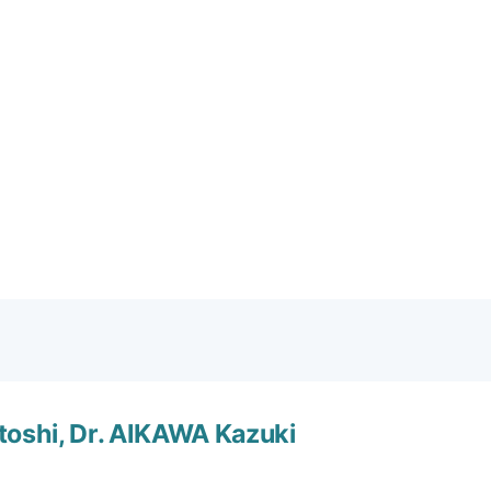
ard tutorial: Calculation
toshi, Dr. AIKAWA Kazuki