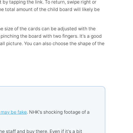
by tapping the link. To return, swipe right or
 total amount of the child board will likely be
e size of the cards can be adjusted with the
pinching the board with two fingers. It's a good
ll picture. You can also choose the shape of the
 may be fake
. NHK's shocking footage of a
he staff and buy there. Even if it's a bit