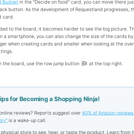
d Budget
in the "Decide on food" card, you can move there just 
ack button. As the development of Requestland progresses, the
t card.
ed to the board, it becomes harder to see the big picture. Th
On a smartphone, you can also change the size of the cards by 
ger when creating cards and smaller when looking at the overa
ttings.
menu_open
n the board, use the row jump button
at the top right.
Tips for Becoming a Shopping Ninja!
 online reviews? Reports suggest over
40% of Amazon reviews
ory"
is a wake-up call.
 a physical store to see, hear, or taste the product. Learn from t