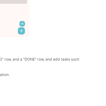
G" row, and a "DONE" row, and add tasks such
ation.