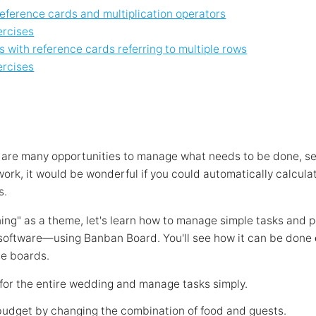
reference cards and multiplication operators
ercises
 with reference cards referring to multiple rows
ercises
re are many opportunities to manage what needs to be done, s
 work, it would be wonderful if you could automatically calcula
s.
ng" as a theme, let's learn how to manage simple tasks and 
software—using Banban Board. You'll see how it can be done
le boards.
 for the entire wedding and manage tasks simply.
budget by changing the combination of food and guests.