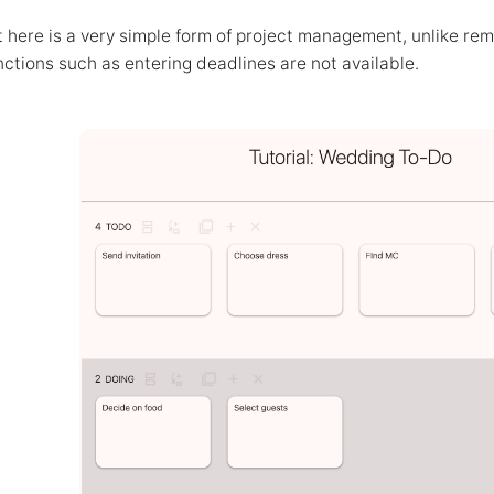
ere is a very simple form of project management, unlike remi
nctions such as entering deadlines are not available.