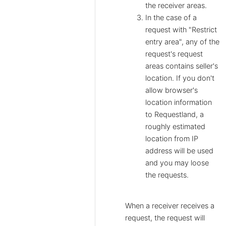
the receiver areas.
In the case of a
request with "Restrict
entry area", any of the
request's request
areas contains seller's
location. If you don't
allow browser's
location information
to Requestland, a
roughly estimated
location from IP
address will be used
and you may loose
the requests.
When a receiver receives a
request, the request will