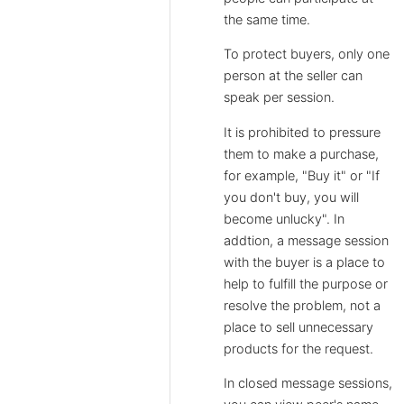
the same time.
To protect buyers, only one
person at the seller can
speak per session.
It is prohibited to pressure
them to make a purchase,
for example, "Buy it" or "If
you don't buy, you will
become unlucky". In
addtion, a message session
with the buyer is a place to
help to fulfill the purpose or
resolve the problem, not a
place to sell unnecessary
products for the request.
In closed message sessions,