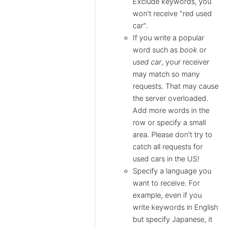
Exclude keywords, you
won't receive "red used
car".
If you write a popular
word such as
book
or
used car
, your receiver
may match so many
requests. That may cause
the server overloaded.
Add more words in the
row or specify a small
area. Please don't try to
catch all requests for
used cars in the US!
Specify a language you
want to receive. For
example, even if you
write keywords in English
but specify Japanese, it