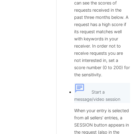
can see the scores of
requests received in the
past three months below. A
request has a high score if
its request matches well
with keywords in your
receiver. In order not to
receive requests you are
not interested in, set a
score number (0 to 200) for
the sensitivity.
chat
Start a
message/video session
When your entry is selected
from all sellers' entries, a
SESSION button appears in
the request (also in the