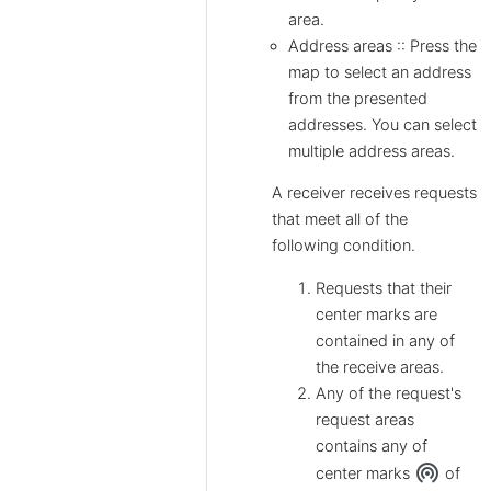
area.
Address areas :: Press the
map to select an address
from the presented
addresses. You can select
multiple address areas.
A receiver receives requests
that meet all of the
following condition.
Requests that their
center marks are
contained in any of
the receive areas.
Any of the request's
request areas
contains any of
wifi_tethering
center marks
of