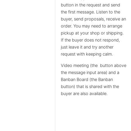
button in the request and send
the first message. Listen to the
buyer, send proposals, receive an
order. You may need to arrange
pickup at your shop or shipping.
If the buyer does not respond,
just leave it and try another
request with keeping calm.
Video meeting (the
button above
the message input area) and a
Banban Board (the Banban
button) that is shared with the
buyer are also available.