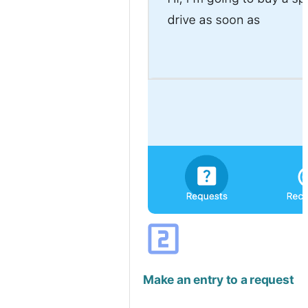
looks_two
Make an entry to a request