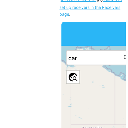
set up receivers in the Receivers
page
.