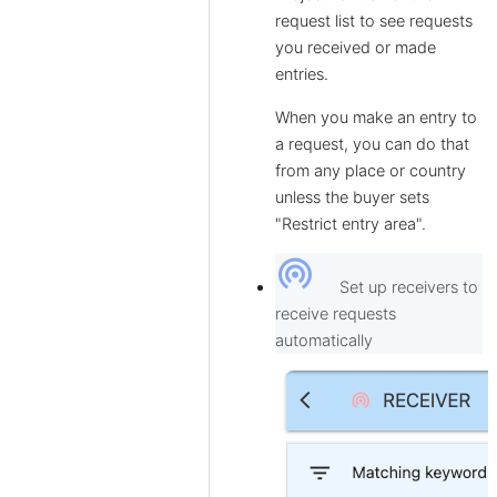
request list to see requests
you received or made
entries.
When you make an entry to
a request, you can do that
from any place or country
unless the buyer sets
"Restrict entry area".
wifi_tethering
Set up receivers to
receive requests
automatically