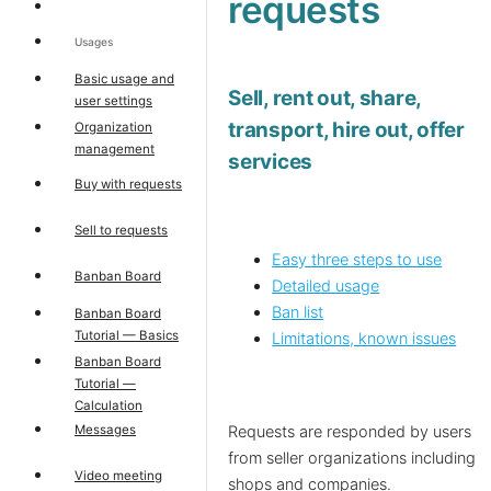
requests
Usages
Basic usage and
Sell, rent out, share,
user settings
transport, hire out, offer
Organization
management
services
Buy with requests
Sell to requests
Easy three steps to use
Banban Board
Detailed usage
Ban list
Banban Board
Tutorial — Basics
Limitations, known issues
Banban Board
Tutorial —
Calculation
Messages
Requests are responded by users
from seller organizations including
Video meeting
shops and companies.