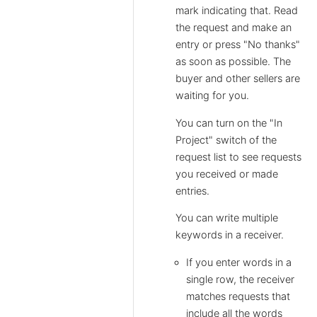
mark indicating that. Read
the request and make an
entry or press "No thanks"
as soon as possible. The
buyer and other sellers are
waiting for you.
You can turn on the "In
Project" switch of the
request list to see requests
you received or made
entries.
You can write multiple
keywords in a receiver.
If you enter words in a
single row, the receiver
matches requests that
include all the words