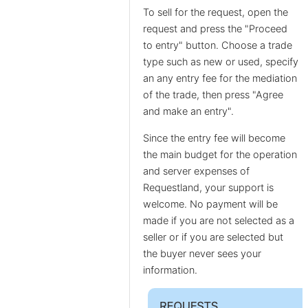
To sell for the request, open the
request and press the "Proceed
to entry" button. Choose a trade
type such as new or used, specify
an any entry fee for the mediation
of the trade, then press "Agree
and make an entry".
Since the entry fee will become
the main budget for the operation
and server expenses of
Requestland, your support is
welcome. No payment will be
made if you are not selected as a
seller or if you are selected but
the buyer never sees your
information.