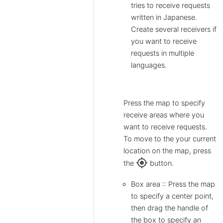
tries to receive requests
written in Japanese.
Create several receivers if
you want to receive
requests in multiple
languages.
Press the map to specify
receive areas where you
want to receive requests.
To move to the your current
location on the map, press
my_location
the
button.
Box area :: Press the map
to specify a center point,
then drag the handle of
the box to specify an