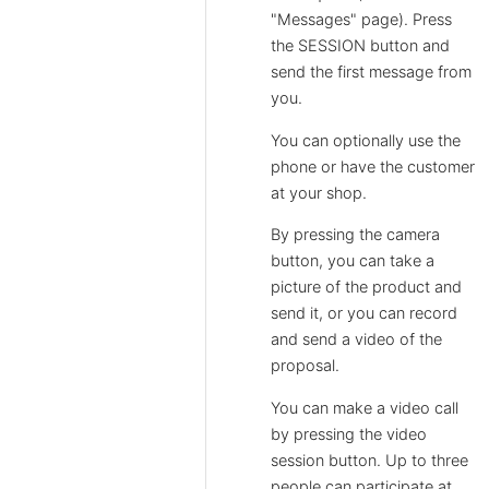
"Messages" page). Press
the SESSION button and
send the first message from
you.
You can optionally use the
phone or have the customer
at your shop.
By pressing the camera
button, you can take a
picture of the product and
send it, or you can record
and send a video of the
proposal.
You can make a video call
by pressing the video
session button. Up to three
people can participate at