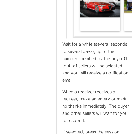
Wait for a while (several seconds
to several days), up to the
number specified by the buyer (1
to 4) of sellers will be selected
and you will receive a notification
email.
When a receiver receives a
request, make an entery or mark
no thanks immediately. The buyer
and other sellers will wait for you
to respond.
If selected, press the session