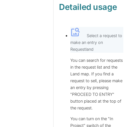
Detailed usage
image_search
Select a request to
make an entry on
Requestland
You can search for requests
in the request list and the
Land map. If you find a
request to sell, please make
an entry by pressing
"PROCEED TO ENTRY"
button placed at the top of
the request.
You can turn on the "In
Project" switch of the