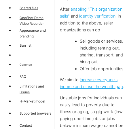
Shared files
After
enabling "This organization
sells"
and
identity verification
, in
OneShot Demo
addition to the above, seller
Video Recorder
organizations can do :
Appearance and
branding
Sell goods or services,
Ban list
including renting out,
sharing, transport, and
hiring out
Common
Offer job opportunities
FAQ
We aim to
increase everyone's
income and close the wealth gap
.
Limitations and
issues
Unstable jobs for individuals can
H-Market model
easily lead to poverty due to
illness or aging, so gig work (low-
Supported browsers
paying one-time jobs or jobs
below minimum wage) cannot be
Contact