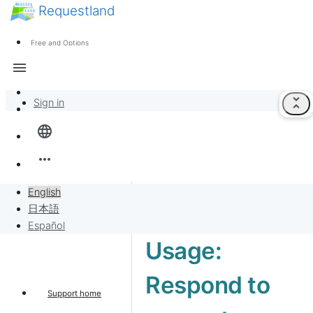
Requestland
News
Anyone can participate
Free and Options
Call for participants
Support
menu
About Peace and Passion
unfold_less
Sign in
Overview
language
Banban Board
more_horiz
Requests
English
日本語
Sell to Requests
Español
Usage:
Project
Respond to
Support home