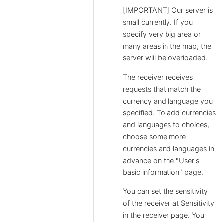
[IMPORTANT] Our server is
small currently. If you
specify very big area or
many areas in the map, the
server will be overloaded.
The receiver receives
requests that match the
currency and language you
specified. To add currencies
and languages to choices,
choose some more
currencies and languages in
advance on the "User's
basic information" page.
You can set the sensitivity
of the receiver at Sensitivity
in the receiver page. You