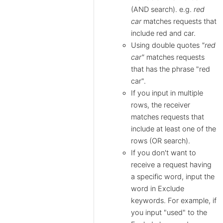
(AND search). e.g.
red
car
matches requests that
include red and car.
Using double quotes
"red
car"
matches requests
that has the phrase "red
car".
If you input in multiple
rows, the receiver
matches requests that
include at least one of the
rows (OR search).
If you don't want to
receive a request having
a specific word, input the
word in Exclude
keywords. For example, if
you input "used" to the