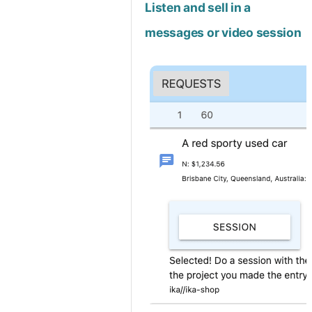
Listen and sell in a
messages or video session