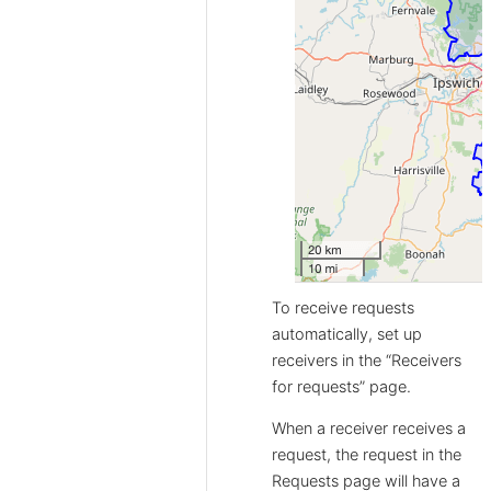
To receive requests
automatically, set up
receivers in the “Receivers
for requests” page.
When a receiver receives a
request, the request in the
Requests page will have a