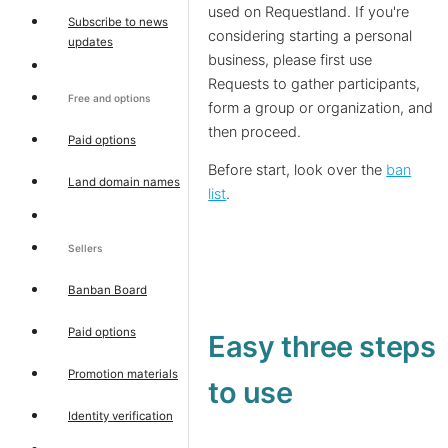
used on Requestland. If you're
Subscribe to news
considering starting a personal
updates
business, please first use
Requests to gather participants,
Free and options
form a group or organization, and
then proceed.
Paid options
Before start, look over the
ban
Land domain names
list
.
Sellers
Banban Board
Paid options
Easy three steps
Promotion materials
to use
Identity verification