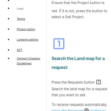
Ensure that the Project
button is
Legal
red. If it is not, press the button to
select a Sell Project.
Terms
Privacy policy
looks_one
Logging setting
SCT
Search the Land map for a
Content Creation
Guidelines
request
help_center
Press the Requests button
.
Search the land map for a request
that you want to sell.
To receive requests automatically,
wifi_tethering
press the Receivers
button to