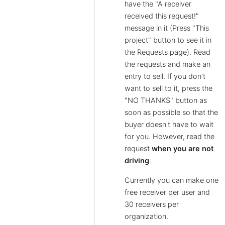
have the "A receiver
received this request!"
message in it (Press "This
project" button to see it in
the Requests page). Read
the requests and make an
entry to sell. If you don't
want to sell to it, press the
"NO THANKS" button as
soon as possible so that the
buyer doesn't have to wait
for you. However, read the
request
when you are not
driving
.
Currently you can make one
free receiver per user and
30 receivers per
organization.