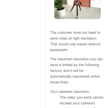
The customer does not need to
send video at high resolution.
That would only waste network
bandwidth.
The maximum resolution you can
send is limited by the following
factors, and it will be
automatically maximized within
those limits:
Your camera’s resolution
The video you send cannot
exceed your camera’s