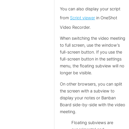
You can also display your script
from
Script viewer
in OneShot
Video Recorder.
When switching the video meeting
to full screen, use the window’s
full-screen button. If you use the
full-screen button in the settings
menu, the floating subview will no
longer be visible.
On other browsers, you can split
the screen with a subview to
display your notes or Banban
Board side-by-side with the video
meeting.
Floating subviews are