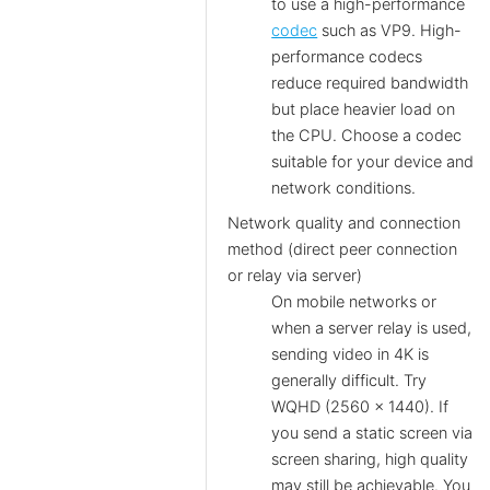
to use a high-performance
codec
such as VP9. High-
performance codecs
reduce required bandwidth
but place heavier load on
the CPU. Choose a codec
suitable for your device and
network conditions.
Network quality and connection
method (direct peer connection
or relay via server)
On mobile networks or
when a server relay is used,
sending video in 4K is
generally difficult. Try
WQHD (2560 × 1440). If
you send a static screen via
screen sharing, high quality
may still be achievable. You