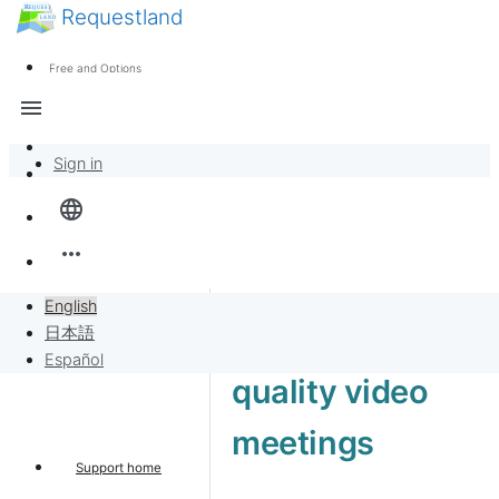
Requestland
News
Anyone can participate
Free and Options
Call for participants
Support
menu
About Peace and Passion
Sign in
Overview
language
Banban Board
more_horiz
Requests
English
High-end 4K
日本語
Sell to Requests
Español
quality video
Project
meetings
Support home