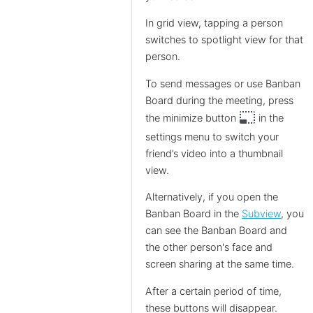
In grid view, tapping a person
switches to spotlight view for that
person.
To send messages or use Banban
Board during the meeting, press
photo_size_select_small
the minimize button
in the
settings menu to switch your
friend’s video into a thumbnail
view.
Alternatively, if you open the
Banban Board in the
Subview
, you
can see the Banban Board and
the other person's face and
screen sharing at the same time.
After a certain period of time,
these buttons will disappear.