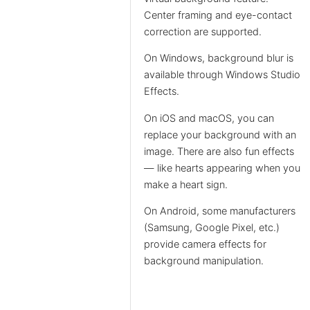
Center framing and eye-contact
correction are supported.
On Windows, background blur is
available through Windows Studio
Effects.
On iOS and macOS, you can
replace your background with an
image. There are also fun effects
— like hearts appearing when you
make a heart sign.
On Android, some manufacturers
(Samsung, Google Pixel, etc.)
provide camera effects for
background manipulation.