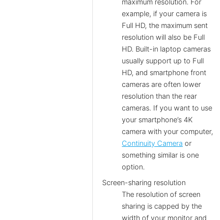
maximum resolution. For
example, if your camera is
Full HD, the maximum sent
resolution will also be Full
HD. Built-in laptop cameras
usually support up to Full
HD, and smartphone front
cameras are often lower
resolution than the rear
cameras. If you want to use
your smartphone’s 4K
camera with your computer,
Continuity Camera
or
something similar is one
option.
Screen-sharing resolution
The resolution of screen
sharing is capped by the
width of your monitor and