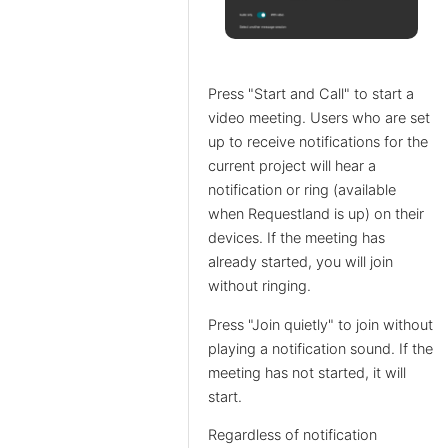
Press "Start and Call" to start a
video meeting. Users who are set
up to receive notifications for the
current project will hear a
notification or ring (available
when Requestland is up) on their
devices. If the meeting has
already started, you will join
without ringing.
Press "Join quietly" to join without
playing a notification sound. If the
meeting has not started, it will
start.
Regardless of notification