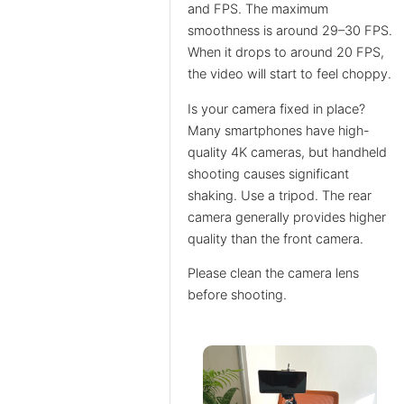
and FPS. The maximum
smoothness is around 29–30 FPS.
When it drops to around 20 FPS,
the video will start to feel choppy.
Is your camera fixed in place?
Many smartphones have high-
quality 4K cameras, but handheld
shooting causes significant
shaking. Use a tripod. The rear
camera generally provides higher
quality than the front camera.
Please clean the camera lens
before shooting.