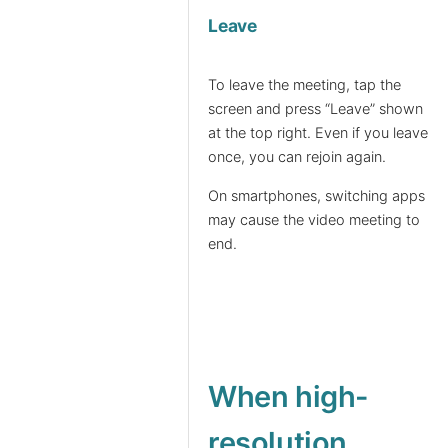
Leave
To leave the meeting, tap the
screen and press “Leave” shown
at the top right. Even if you leave
once, you can rejoin again.
On smartphones, switching apps
may cause the video meeting to
end.
When high-
resolution