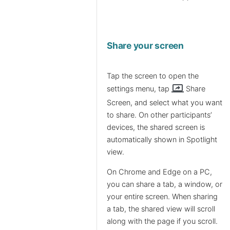
Share your screen
Tap the screen to open the
screen_share
settings menu, tap
Share
Screen, and select what you want
to share. On other participants’
devices, the shared screen is
automatically shown in Spotlight
view.
On Chrome and Edge on a PC,
you can share a tab, a window, or
your entire screen. When sharing
a tab, the shared view will scroll
along with the page if you scroll.