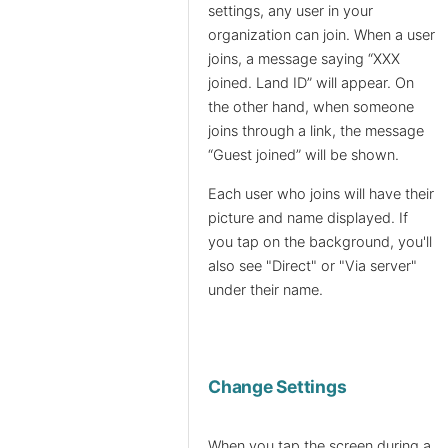
settings, any user in your
organization can join. When a user
joins, a message saying “XXX
joined. Land ID” will appear. On
the other hand, when someone
joins through a link, the message
“Guest joined” will be shown.
Each user who joins will have their
picture and name displayed. If
you tap on the background, you'll
also see "Direct" or "Via server"
under their name.
Change Settings
When you tap the screen during a