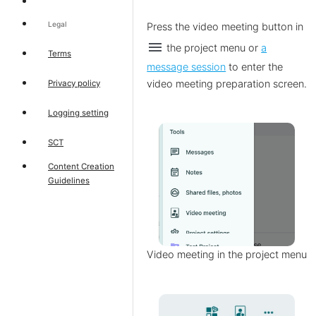
Legal
Press the video meeting button
in
menu
the project menu or
a
Terms
message session
to enter the
video meeting preparation screen.
Privacy policy
Logging setting
SCT
Content Creation
Guidelines
Video meeting in the project menu