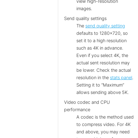
view high-resolution
images.
Send quality settings
The
send quality setting
defaults to 1280×720, so
set it to a high resolution
such as 4K in advance.
Even if you select 4K, the
actual sent resolution may
be lower. Check the actual
resolution in the
stats panel
.
Setting it to “Maximum”
allows sending above 5K.
Video codec and CPU
performance
A codec is the method used
to compress video. For 4K
and above, you may need