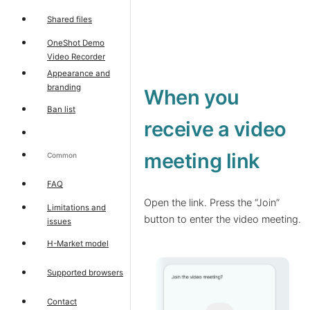
Shared files
OneShot Demo
Video Recorder
Appearance and
branding
When you
Ban list
receive a video
meeting link
Common
FAQ
Open the link. Press the “Join”
Limitations and
button to enter the video meeting.
issues
H-Market model
Supported browsers
Contact