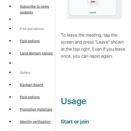
Subscribe to news
updates
Free and options
To leave the meeting, tap the
Paid options
screen and press “Leave” shown
at the top right. Even if you leave
Land domain names
once, you can rejoin again.
Sellers
Banban Board
Paid options
Usage
Promotion materials
Start or join
Identity verification