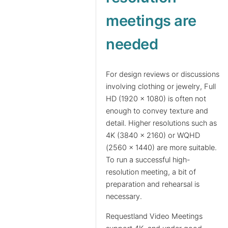
meetings are
needed
For design reviews or discussions
involving clothing or jewelry, Full
HD (1920 x 1080) is often not
enough to convey texture and
detail. Higher resolutions such as
4K (3840 x 2160) or WQHD
(2560 x 1440) are more suitable.
To run a successful high-
resolution meeting, a bit of
preparation and rehearsal is
necessary.
Requestland Video Meetings