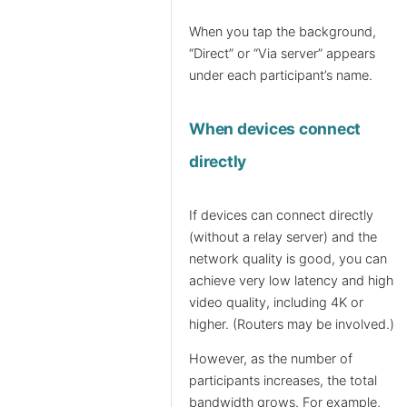
When you tap the background,
“Direct” or “Via server” appears
under each participant’s name.
When devices connect
directly
If devices can connect directly
(without a relay server) and the
network quality is good, you can
achieve very low latency and high
video quality, including 4K or
higher. (Routers may be involved.)
However, as the number of
participants increases, the total
bandwidth grows. For example,