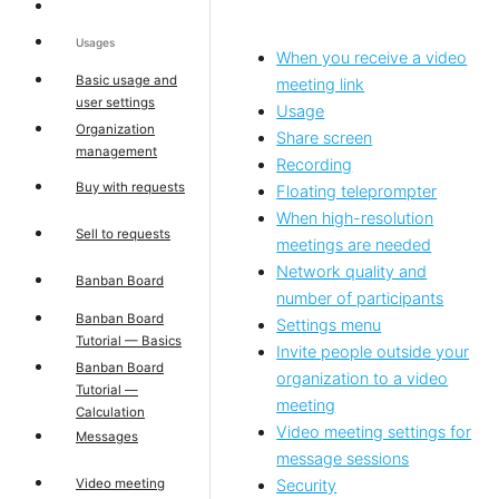
Usages
When you receive a video
Basic usage and
meeting link
user settings
Usage
Organization
Share screen
management
Recording
Buy with requests
Floating teleprompter
When high-resolution
Sell to requests
meetings are needed
Network quality and
Banban Board
number of participants
Banban Board
Settings menu
Tutorial — Basics
Invite people outside your
Banban Board
organization to a video
Tutorial —
meeting
Calculation
Video meeting settings for
Messages
message sessions
Video meeting
Security