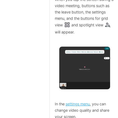
video meeting, buttons such as
the leave button, the settings
menu, and the buttons for grid
grid_view
person_search
view
and spotlight view
will appear.
In the
settings menu
, you can
change video quality and share
your screen.