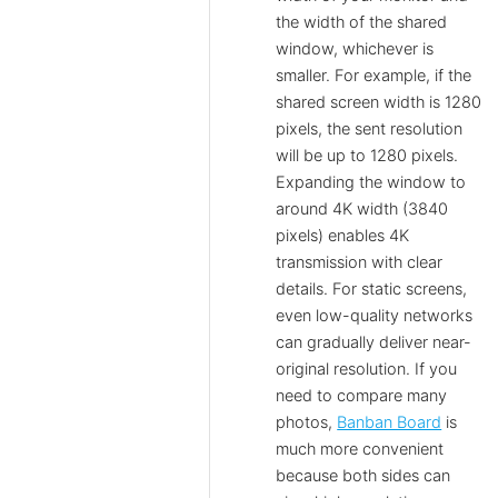
the width of the shared
window, whichever is
smaller. For example, if the
shared screen width is 1280
pixels, the sent resolution
will be up to 1280 pixels.
Expanding the window to
around 4K width (3840
pixels) enables 4K
transmission with clear
details. For static screens,
even low-quality networks
can gradually deliver near-
original resolution. If you
need to compare many
photos,
Banban Board
is
much more convenient
because both sides can