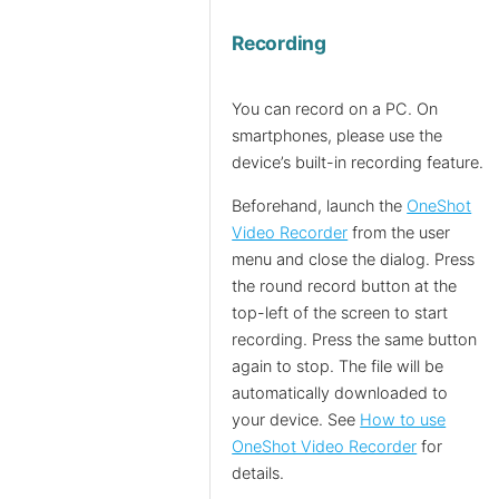
Recording
You can record on a PC. On
smartphones, please use the
device’s built-in recording feature.
Beforehand, launch the
OneShot
Video Recorder
from the user
menu and close the dialog. Press
the round record button at the
top-left of the screen to start
recording. Press the same button
again to stop. The file will be
automatically downloaded to
your device. See
How to use
OneShot Video Recorder
for
details.