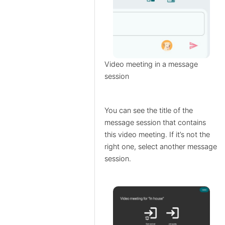
Video meeting in a message
session
You can see the title of the
message session that contains
this video meeting. If it’s not the
right one, select another message
session.