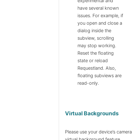
experimental and
have several known
issues. For example, if
you open and close a
dialog inside the
subview, scrolling
may stop working.
Reset the floating
state or reload
Requestland. Also,
floating subviews are
read-only.
Virtual Backgrounds
Please use your device’s camera
virtual background feature.