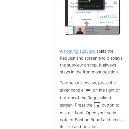
A
floating subview
splits the
Requestland screen and displays
the subview on top. It always
stays in the frontmost position.
To open a subview, press the
drag_handle
silver handle
on the right or
bottom of the Requestland
branding_watermark
screen. Press the
button to
make it float. Open your script
note or Banban Board and adjust
its size and position.