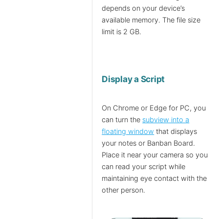
depends on your device’s
available memory. The file size
limit is 2 GB.
Display a Script
On Chrome or Edge for PC, you
can turn the
subview into a
floating window
that displays
your notes or Banban Board.
Place it near your camera so you
can read your script while
maintaining eye contact with the
other person.