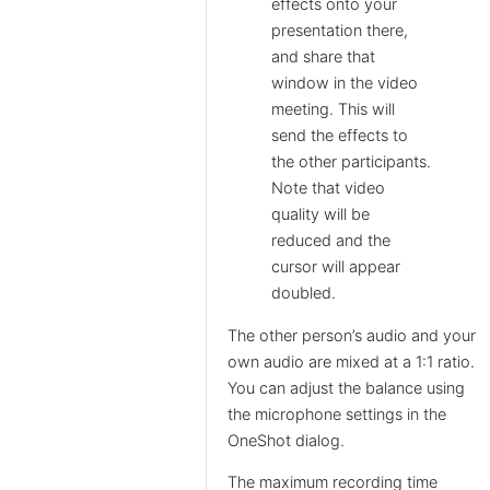
effects onto your
presentation there,
and share that
window in the video
meeting. This will
send the effects to
the other participants.
Note that video
quality will be
reduced and the
cursor will appear
doubled.
The other person’s audio and your
own audio are mixed at a 1:1 ratio.
You can adjust the balance using
the microphone settings in the
OneShot dialog.
The maximum recording time