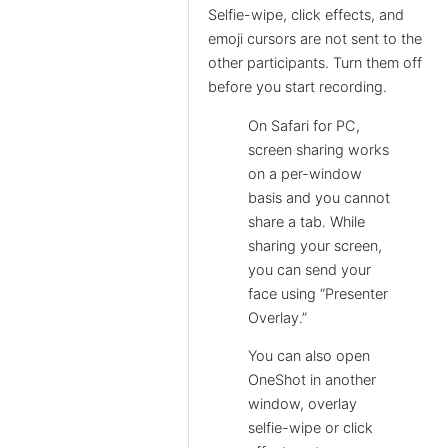
Selfie-wipe, click effects, and
emoji cursors are not sent to the
other participants. Turn them off
before you start recording.
On Safari for PC,
screen sharing works
on a per-window
basis and you cannot
share a tab. While
sharing your screen,
you can send your
face using “Presenter
Overlay.”
You can also open
OneShot in another
window, overlay
selfie-wipe or click