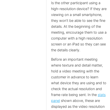
Is the other participant using a
high-resolution device? If they are
viewing on a small smartphone,
they won’t be able to see the fine
details. At the beginning of the
meeting, encourage them to use a
computer with a high resolution
screen or an iPad so they can see
the details clearly.
Before an important meeting
where texture and detail matter,
hold a video meeting with the
customer in advance to learn
what device they are using and to
check the actual resolution and
frame rate being sent. In the
stats
panel
shown above, these are
displayed as the video resolution