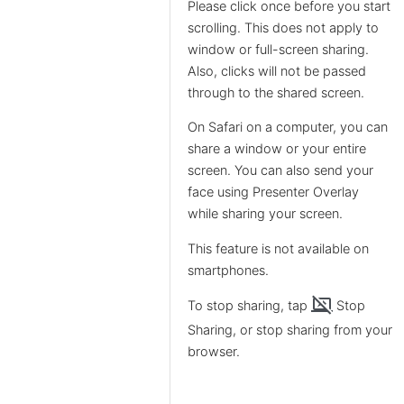
Please click once before you start
scrolling. This does not apply to
window or full-screen sharing.
Also, clicks will not be passed
through to the shared screen.
On Safari on a computer, you can
share a window or your entire
screen. You can also send your
face using Presenter Overlay
while sharing your screen.
This feature is not available on
smartphones.
stop_screen_share
To stop sharing, tap
Stop
Sharing, or stop sharing from your
browser.