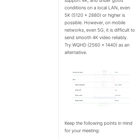
support 4K, and under good
conditions on a local LAN, even
5K (5120 x 2880) or higher is
possible. However, on mobile
networks, even 5G, it is difficult to
send smooth 4K video reliably.
Try WQHD (2560 x 1440) as an
alternative.
Keep the following points in mind
for your meeting: