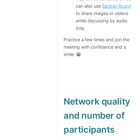
can also use
Banban Board
to share images or videos
while discussing by audio
only.
Practice a few times and join the
meeting with confidence and a
smile. 😀
Network quality
and number of
participants