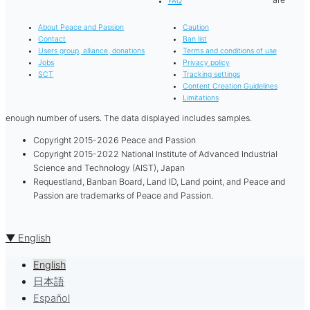
FAQ
About Peace and Passion
Caution
Contact
Ban list
Users group, alliance, donations
Terms and conditions of use
Jobs
Privacy policy
SCT
Tracking settings
Content Creation Guidelines
Limitations
enough number of users. The data displayed includes samples.
Copyright 2015-2026 Peace and Passion
Copyright 2015-2022 National Institute of Advanced Industrial
Science and Technology (AIST), Japan
Requestland, Banban Board, Land ID, Land point, and Peace and
Passion are trademarks of Peace and Passion.
▼ English
English
日本語
Español