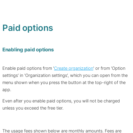
Paid options
Enabling paid options
Enable paid options from '
Create organization
' or from 'Option
settings' in 'Organization settings', which you can open from the
menu shown when you press the button at the top-right of the
app.
Even after you enable paid options, you will not be charged
unless you exceed the free tier.
The usage fees shown below are monthly amounts. Fees are