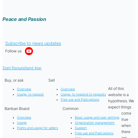
Peace and Passion
Subscribe to news updates
Follow us
Start Requestland App
Buy, or ask
Sell
All of this
Overview
Overview
website is a
Usage: to request
Usage: to respond to requests
Free use and Paid options
hypothesis. We
expect things
Banban Board
Common
come
Overview
Basic usage and user settings
true
Usage
Organization management
when
Points and usage for sellers
Support
there
Free use and Paid options
are