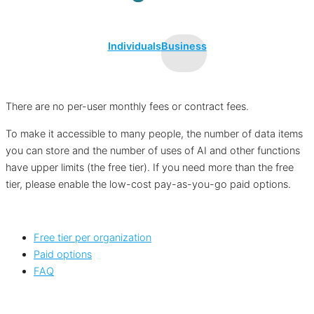
Individuals
Business
There are no per-user monthly fees or contract fees.
To make it accessible to many people, the number of data items
you can store and the number of uses of AI and other functions
have upper limits (the free tier). If you need more than the free
tier, please enable the low-cost pay-as-you-go paid options.
Free tier per organization
Paid options
FAQ