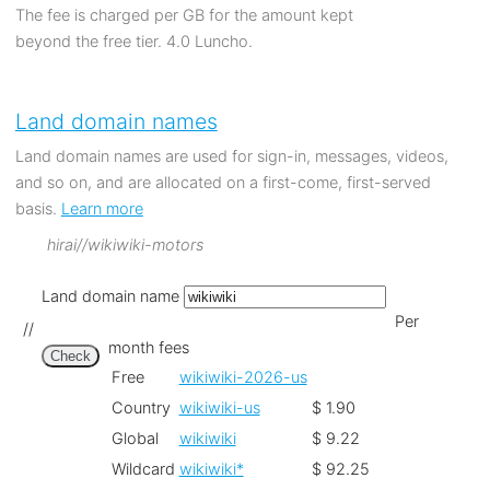
The fee is charged per GB for the amount kept
beyond the free tier. 4.0 Luncho.
Land domain names
Land domain names are used for sign-in, messages, videos,
and so on, and are allocated on a first-come, first-served
basis.
Learn more
hirai//wikiwiki-motors
Land domain name
Per
//
month fees
Check
Free
wikiwiki-2026-us
Country
wikiwiki-us
$ 1.90
Global
wikiwiki
$ 9.22
Wildcard
wikiwiki*
$ 92.25