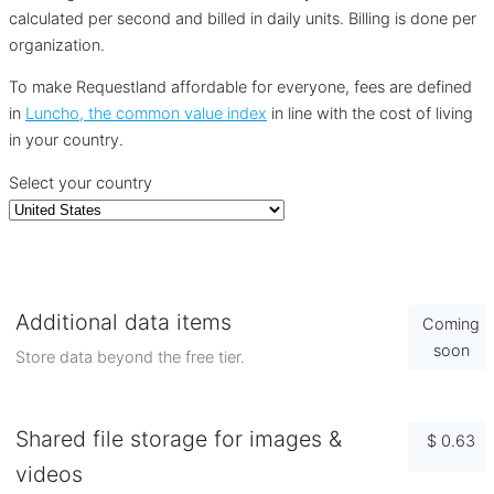
calculated per second and billed in daily units. Billing is done per
organization.
To make Requestland affordable for everyone, fees are defined
in
Luncho, the common value index
in line with the cost of living
in your country.
Select your country
Additional data items
Coming
soon
Store data beyond the free tier.
Shared file storage for images &
$ 0.63
videos