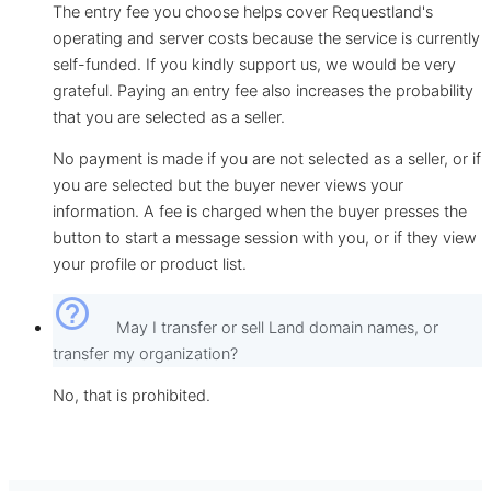
The entry fee you choose helps cover Requestland's
operating and server costs because the service is currently
self-funded. If you kindly support us, we would be very
grateful. Paying an entry fee also increases the probability
that you are selected as a seller.
No payment is made if you are not selected as a seller, or if
you are selected but the buyer never views your
information. A fee is charged when the buyer presses the
button to start a message session with you, or if they view
your profile or product list.
help_outline
May I transfer or sell Land domain names, or
transfer my organization?
No, that is prohibited.