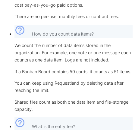
cost pay-as-you-go paid options.
There are no per-user monthly fees or contract fees.
help_outline
How do you count data items?
We count the number of data items stored in the
organization. For example, one note or one message each
counts as one data item. Logs are not included.
If a Banban Board contains 50 cards, it counts as 51 items.
You can keep using Requestland by deleting data after
reaching the limit.
Shared files count as both one data item and file-storage
capacity.
help_outline
What is the entry fee?