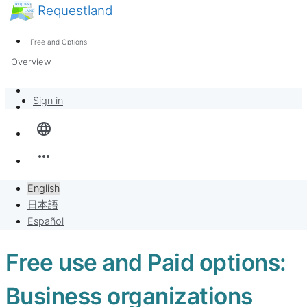
Requestland
News
Anyone can participate
Free and Options
Call for participants
Support
Overview
About Peace and Passion
Banban Board
Sign in
language
Requests
more_horiz
Sell to Requests
English
Project
日本語
Español
Free use and Paid options:
Business organizations