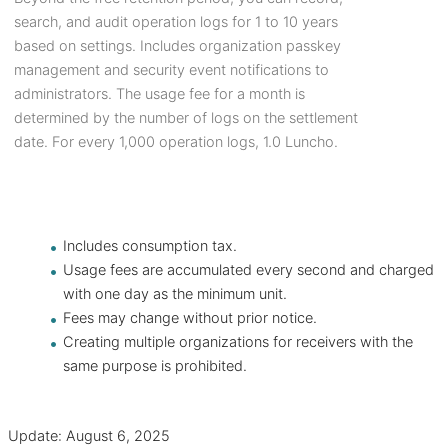
search, and audit operation logs for 1 to 10 years
based on settings. Includes organization passkey
management and security event notifications to
administrators. The usage fee for a month is
determined by the number of logs on the settlement
date. For every 1,000 operation logs, 1.0 Luncho.
Includes consumption tax.
Usage fees are accumulated every second and charged
with one day as the minimum unit.
Fees may change without prior notice.
Creating multiple organizations for receivers with the
same purpose is prohibited.
Update: August 6, 2025