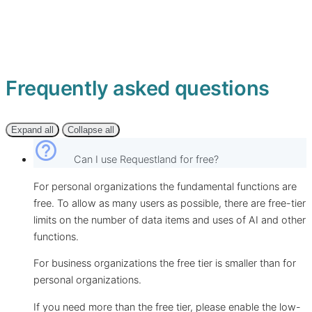
Frequently asked questions
Expand all
Collapse all
help_outline
Can I use Requestland for free?
For personal organizations the fundamental functions are
free. To allow as many users as possible, there are free-tier
limits on the number of data items and uses of AI and other
functions.
For business organizations the free tier is smaller than for
personal organizations.
If you need more than the free tier, please enable the low-