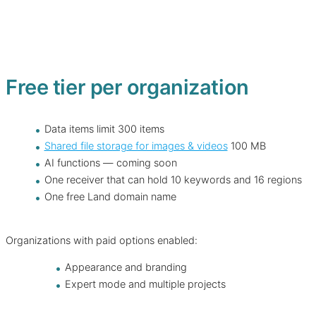
Free tier per organization
Data items limit 300 items
Shared file storage for images & videos
100 MB
AI functions — coming soon
One receiver that can hold 10 keywords and 16 regions
One free Land domain name
Organizations with paid options enabled:
Appearance and branding
Expert mode and multiple projects