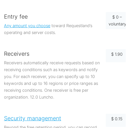
Entry fee
$ 0 –
voluntary
Any amount you choose
toward Requestland’s
operating and server costs.
Receivers
$ 1.90
Receivers automatically receive requests based on
receiving conditions such as keywords and notify
you. For each receiver, you can specify up to 10
keywords and up to 16 regions or price ranges as
receiving conditions. One receiver is free per
organization. 12.0 Luncho.
Security management
$ 0.15
Beyond the free retention period, you can record,