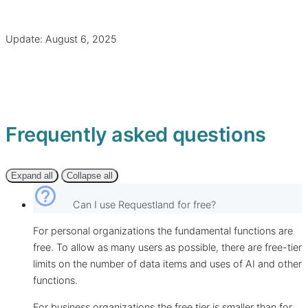
Update: August 6, 2025
Frequently asked questions
Expand all
Collapse all
help_outline
Can I use Requestland for free?
For personal organizations the fundamental functions are
free. To allow as many users as possible, there are free-tier
limits on the number of data items and uses of AI and other
functions.
For business organizations the free tier is smaller than for