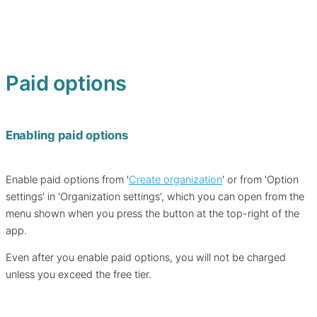
Paid options
Enabling paid options
Enable paid options from '
Create organization
' or from 'Option
settings' in 'Organization settings', which you can open from the
menu shown when you press the button at the top-right of the
app.
Even after you enable paid options, you will not be charged
unless you exceed the free tier.