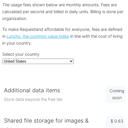
The usage fees shown below are monthly amounts. Fees are
calculated per second and billed in daily units. Billing is done per
organization.
To make Requestland affordable for everyone, fees are defined
in
Luncho, the common value index
in line with the cost of living
in your country.
Select your country
Additional data items
Coming
soon
Store data beyond the free tier.
Shared file storage for images &
$ 0.63