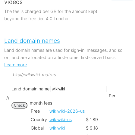
videos
The fee is charged per GB for the amount kept
beyond the free tier. 4.0 Luncho.
Land domain names
Land domain names are used for sign-in, messages, and so
on, and are allocated on a first-come, first-served basis.
Learn more
hirai//wikiwiki-motors
Land domain name
Per
//
month fees
Check
Free
wikiwiki-2026-us
Country
wikiwiki-us
$ 1.89
Global
wikiwiki
$ 9.18