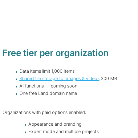
Free tier per organization
Data items limit 1,000 items
Shared file storage for images & videos
300 MB
AI functions — coming soon
One free Land domain name
Organizations with paid options enabled:
Appearance and branding
Expert mode and multiple projects