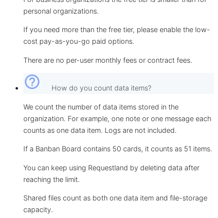
personal organizations.
If you need more than the free tier, please enable the low-
cost pay-as-you-go paid options.
There are no per-user monthly fees or contract fees.
help_outline
How do you count data items?
We count the number of data items stored in the
organization. For example, one note or one message each
counts as one data item. Logs are not included.
If a Banban Board contains 50 cards, it counts as 51 items.
You can keep using Requestland by deleting data after
reaching the limit.
Shared files count as both one data item and file-storage
capacity.