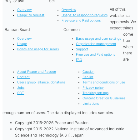
Buy, or ask
Sell
All of this
Overview
Overview
website is a
Usage: to request
Usage: to respond to requests
Free use and Paid options
hypothesis. We
expect things
Banban Board
Common
come
Overview
Basic usage and user settings
true
Usage
Organization management
when
Points and usage for sellers
Support
there
Free use and Paid options
are
FAQ
About Peace and Passion
Caution
Contact
Ban list
Users group, alliance, donations
Terms and conditions of use
Jobs
Privacy policy
SCT
Tracking settings
Content Creation Guidelines
Limitations
enough number of users. The data displayed includes samples.
Copyright 2015-2026 Peace and Passion
Copyright 2015-2022 National Institute of Advanced Industrial
Science and Technology (AIST), Japan