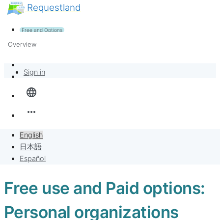
Requestland
News
Anyone can participate
Free and Options
Call for participants
Support
Overview
About Peace and Passion
Banban Board
Sign in
language
Requests
more_horiz
Sell to Requests
English
Project
日本語
Español
Free use and Paid options:
Personal organizations