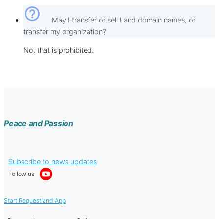
help_outline
May I transfer or sell Land domain names, or
transfer my organization?
No, that is prohibited.
Peace and Passion
Subscribe to news updates
Follow us
Start Requestland App