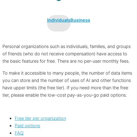
Individuals
Business
Personal organizations such as individuals, families, and groups
of friends (who do not receive compensation) have access to
the basic features for free. There are no per-user monthly fees.
To make it accessible to many people, the number of data items
you can store and the number of uses of AI and other functions
have upper limits (the free tier). If you need more than the free
tier, please enable the low-cost pay-as-you-go paid options.
Free tier per organization
Paid options
FAQ