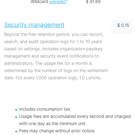
Wildcard
wikiwiki*
$ 91.89
Security management
$ 0.15
Beyond the free retention period, you can record,
search, and audit operation logs for 1 to 10 years
based on settings. Includes organization passkey
management and security event notifications to
administrators. The usage fee for a month is
determined by the number of logs on the settlement
date. For every 1,000 operation logs, 1.0 Luncho.
Includes consumption tax.
Usage fees are accumulated every second and charged
with one day as the minimum unit.
Fees may change without prior notice.