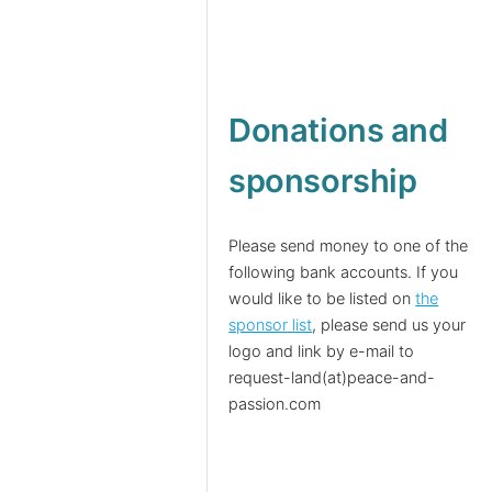
Donations and
sponsorship
Please send money to one of the
following bank accounts. If you
would like to be listed on
the
sponsor list
, please send us your
logo and link by e-mail to
request-land(at)peace-and-
passion.com