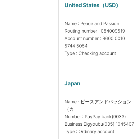
United States（USD)
Name : Peace and Passion
Routing number : 084009519
Account number : 9600 0010
5744 5054
Type : Checking account
Japan
Name : ピースアンドパッション
（カ
Number : PayPay bank(0033)
Business Eigyoubu(005) 1045407
Type : Ordinary account