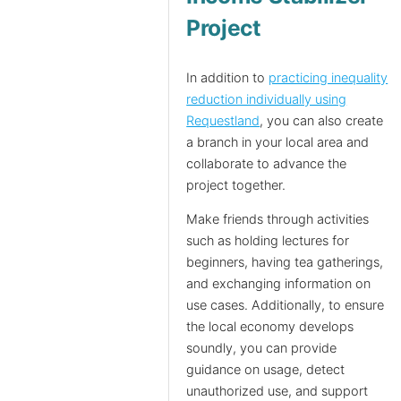
Project
In addition to
practicing inequality
reduction individually using
Requestland
, you can also create
a branch in your local area and
collaborate to advance the
project together.
Make friends through activities
such as holding lectures for
beginners, having tea gatherings,
and exchanging information on
use cases. Additionally, to ensure
the local economy develops
soundly, you can provide
guidance on usage, detect
unauthorized use, and support