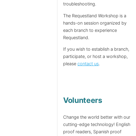
troubleshooting.
The Requestland Workshop is a
hands-on session organized by
each branch to experience
Requestland.
If you wish to establish a branch,
participate, or host a workshop,
please
contact us
.
Volunteers
Change the world better with our
cutting-edge technology! English
proof readers, Spanish proof