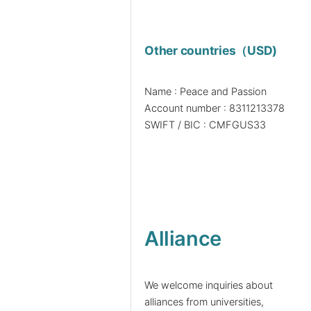
Other countries（USD)
Name : Peace and Passion
Account number : 8311213378
SWIFT / BIC : CMFGUS33
Alliance
We welcome inquiries about
alliances from universities,