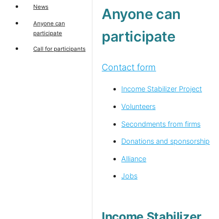
News
Anyone can
Anyone can
participate
participate
Call for participants
Contact form
Income Stabilizer Project
Volunteers
Secondments from firms
Donations and sponsorship
Alliance
Jobs
Income Stabilizer