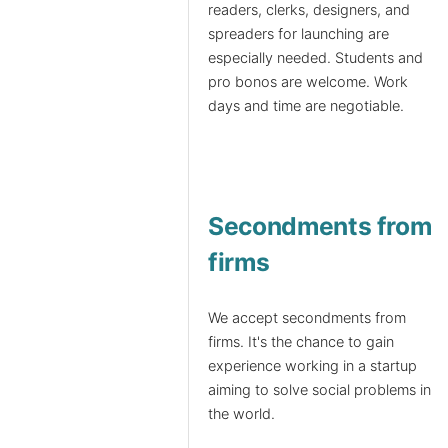
readers, clerks, designers, and
spreaders for launching are
especially needed. Students and
pro bonos are welcome. Work
days and time are negotiable.
Secondments from
firms
We accept secondments from
firms. It's the chance to gain
experience working in a startup
aiming to solve social problems in
the world.