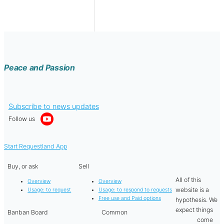
Peace and Passion
Subscribe to news updates
Follow us
Start Requestland App
Buy, or ask
Sell
All of this
Overview
Overview
website is a
Usage: to request
Usage: to respond to requests
Free use and Paid options
hypothesis. We
expect things
Banban Board
Common
come