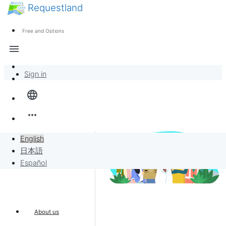
Requestland
News
Anyone can participate
Free and Options
Call for participants
Support
menu
About Peace and Passion
Sign in
Overview
language
Banban Board
more_horiz
Requests
English
日本語
Sell to Requests
Español
Project
About us