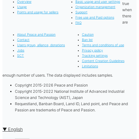
Overview
Basic usage and user settings
true
Usage
Organization management
when
Points and usage for sellers
Support
there
Free use and Paid options
are
FAQ
About Peace and Passion
Caution
Contact
Ban list
Users group, alliance, donations
Terms and conditions of use
Jobs
Privacy policy
SCT
Tracking settings
Content Creation Guidelines
Limitations
enough number of users. The data displayed includes samples.
Copyright 2015-2026 Peace and Passion
Copyright 2015-2022 National Institute of Advanced Industrial
Science and Technology (AIST), Japan
Requestland, Banban Board, Land ID, Land point, and Peace and
Passion are trademarks of Peace and Passion.
▼ English