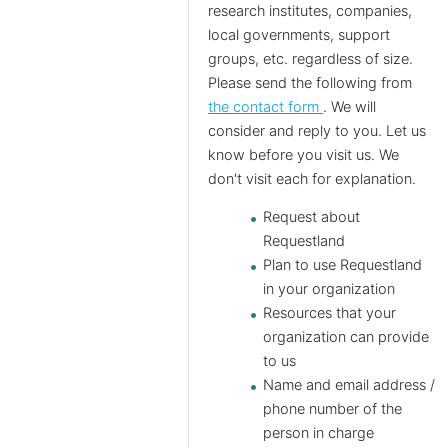
research institutes, companies,
local governments, support
groups, etc. regardless of size.
Please send the following from
the contact form
. We will
consider and reply to you. Let us
know before you visit us. We
don't visit each for explanation.
Request about
Requestland
Plan to use Requestland
in your organization
Resources that your
organization can provide
to us
Name and email address /
phone number of the
person in charge