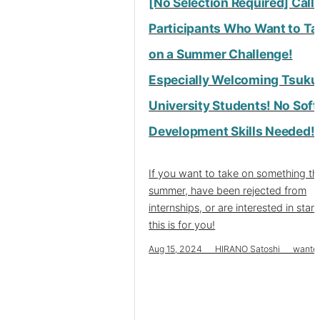
[No Selection Required] Call 
Participants Who Want to Ta
on a Summer Challenge!
Especially Welcoming Tsuku
University Students! No Sof
Development Skills Needed!
If you want to take on something th
summer, have been rejected from
internships, or are interested in star
this is for you!
Aug 15, 2024 HIRANO Satoshi wante