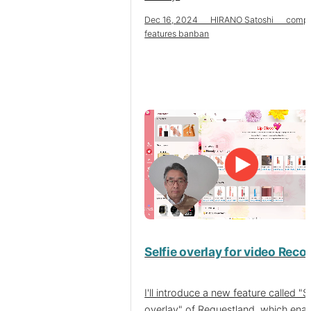
Dec 16, 2024 HIRANO Satoshi compa
features banban
Selfie overlay for video Reco
I'll introduce a new feature called "Se
overlay" of Requestland, which ena