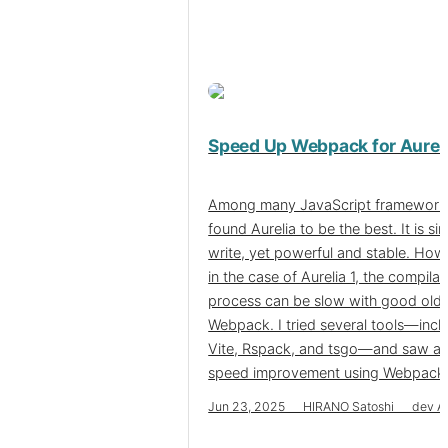
Speed Up Webpack for Aureli
Among many JavaScript frameworks
found Aurelia to be the best. It is si
write, yet powerful and stable. How
in the case of Aurelia 1, the compilat
process can be slow with good old
Webpack. I tried several tools—incl
Vite, Rspack, and tsgo—and saw a 
speed improvement using Webpack it
Jun 23, 2025 HIRANO Satoshi dev Au