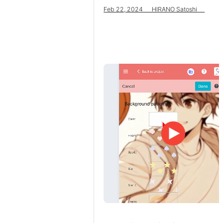
Feb 22, 2024 HIRANO Satoshi