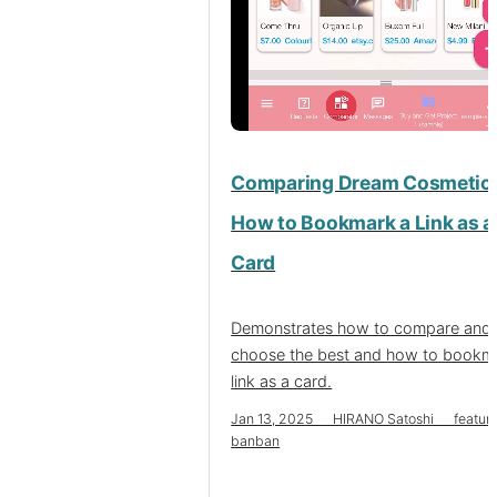
Comparing Dream Cosmetic
How to Bookmark a Link as a
Card
Demonstrates how to compare and
choose the best and how to bookm
link as a card.
Jan 13, 2025 HIRANO Satoshi featur
banban