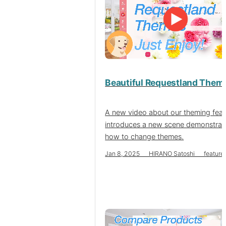
Beautiful Requestland Them
A new video about our theming feat
introduces a new scene demonstrat
how to change themes.
Jan 8, 2025 HIRANO Satoshi feature