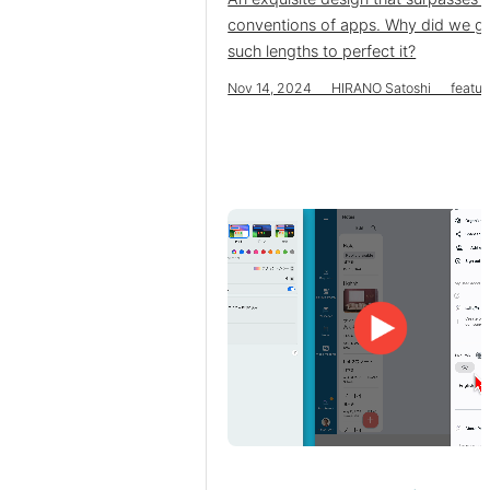
conventions of apps. Why did we g
such lengths to perfect it?
Nov 14, 2024 HIRANO Satoshi featur