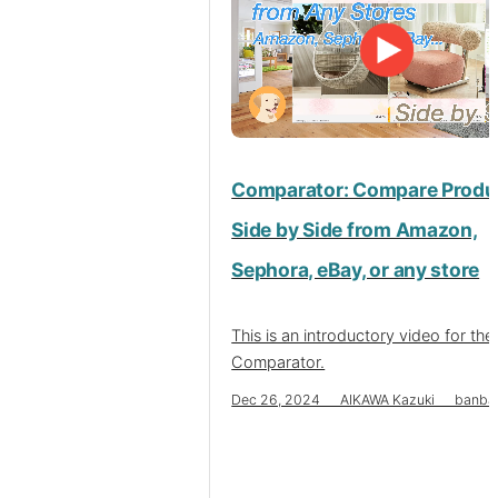
Comparator: Compare Produ
Side by Side from Amazon,
Sephora, eBay, or any store
This is an introductory video for the
Comparator.
Dec 26, 2024 AIKAWA Kazuki banba