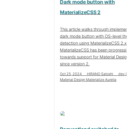
Dark mode button with
MaterializeCSS 2
This article walks through implement
dark mode button with OS-level th
detection using MaterializeCSS 2.x.
MaterializeCSS has been progressi
towards support for Material Desig
since version 2.
Oct 25, 2024 HIRANO Satoshi dev C
Material Design Materialize Aurelia