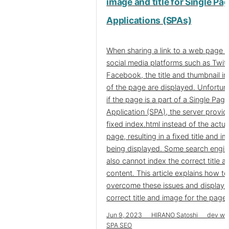
image and title for Single Pa
Applications (SPAs)
When sharing a link to a web page 
social media platforms such as Twitt
Facebook, the title and thumbnail i
of the page are displayed. Unfortuna
if the page is a part of a Single Pag
Application (SPA), the server provid
fixed index.html instead of the actua
page, resulting in a fixed title and i
being displayed. Some search engi
also cannot index the correct title a
content. This article explains how to
overcome these issues and display 
correct title and image for the page.
Jun 9, 2023 HIRANO Satoshi dev we
SPA SEO