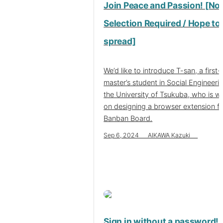
Join Peace and Passion! [No
Selection Required / Hope to
spread]
We’d like to introduce T-san, a first-
master’s student in Social Engineeri
the University of Tsukuba, who is w
on designing a browser extension f
Banban Board.
Sep 6, 2024 AIKAWA Kazuki
Sign in without a password!