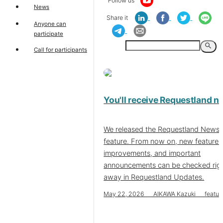
Follow us
News
Share it
Anyone can
participate
search
Call for participants
You'll receive Requestland 
We released the Requestland News
feature. From now on, new features
improvements, and important
announcements can be checked rig
away in Requestland Updates.
May 22, 2026 AIKAWA Kazuki featur