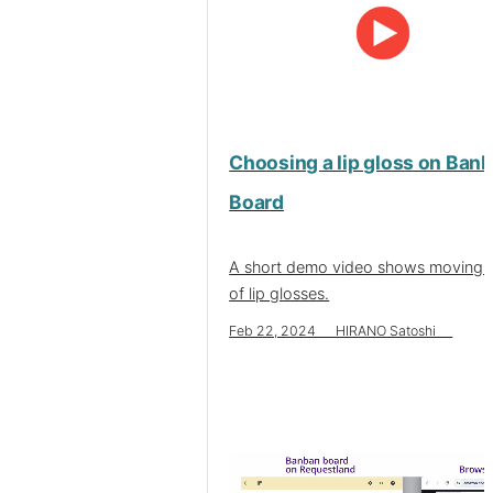
Choosing a lip gloss on Ban
Board
A short demo video shows moving 
of lip glosses.
Feb 22, 2024 HIRANO Satoshi