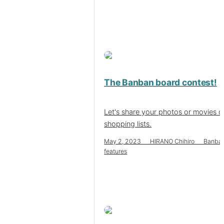
The Banban board contest!
Let's share your photos or movies o
shopping lists.
May 2, 2023 HIRANO Chihiro Banba
features