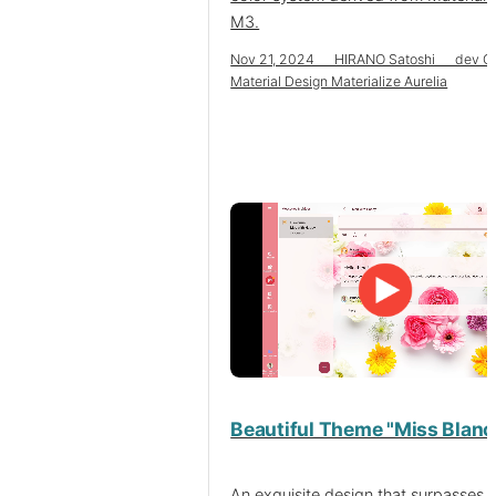
M3.
Nov 21, 2024 HIRANO Satoshi dev C
Material Design Materialize Aurelia
Beautiful Theme "Miss Blanc
An exquisite design that surpasses 