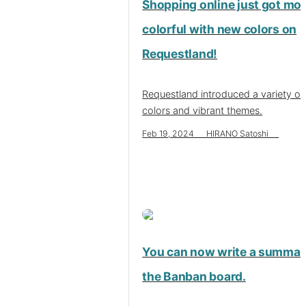
Shopping online just got mo
colorful with new colors on
Requestland!
Requestland introduced a variety o
colors and vibrant themes.
Feb 19, 2024 HIRANO Satoshi
You can now write a summar
the Banban board.