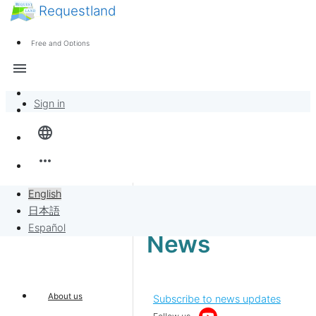
Requestland
News
Anyone can participate
Free and Options
Call for participants
Support
menu
About Peace and Passion
Sign in
Overview
language
Banban Board
more_horiz
Requests
English
日本語
Sell to Requests
Español
News
Project
About us
Subscribe to news updates