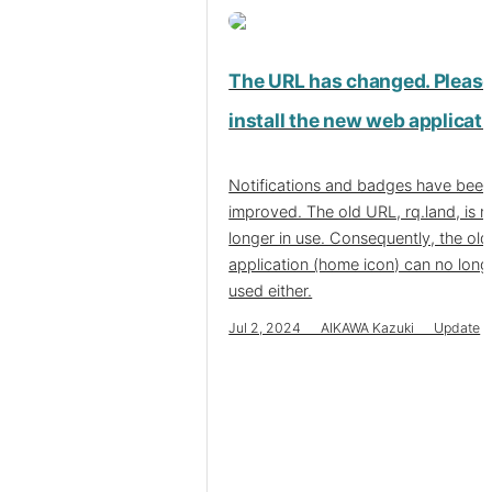
The URL has changed. Pleas
install the new web applicati
Notifications and badges have bee
improved. The old URL, rq.land, is n
longer in use. Consequently, the ol
application (home icon) can no long
used either.
Jul 2, 2024 AIKAWA Kazuki Update