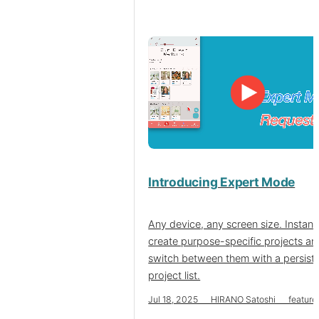
Introducing Expert Mode
Any device, any screen size. Instant
create purpose-specific projects an
switch between them with a persist
project list.
Jul 18, 2025 HIRANO Satoshi feature