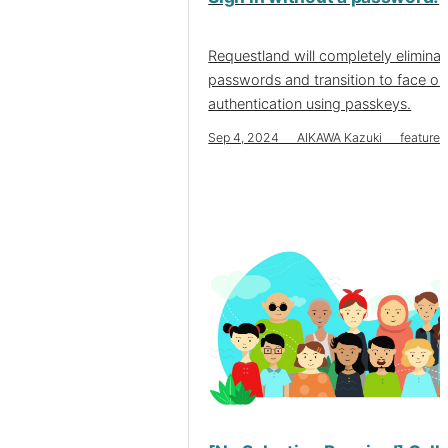
Requestland will completely eliminat
passwords and transition to face or
authentication using passkeys.
Sep 4, 2024 AIKAWA Kazuki features