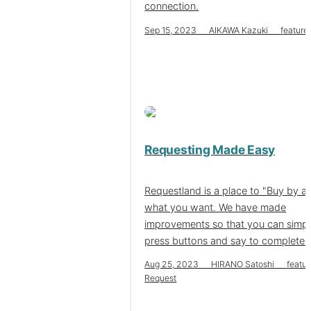
connection.
Sep 15, 2023 AIKAWA Kazuki feature
Requesting Made Easy
Requestland is a place to "Buy by a
what you want. We have made
improvements so that you can simp
press buttons and say to complete i
Aug 25, 2023 HIRANO Satoshi featur
Request