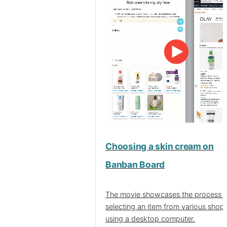
Choosing a skin cream on
Banban Board
The movie showcases the process o
selecting an item from various shop
using a desktop computer.