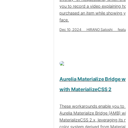
you to record a video explaining h
purchased an item while showing y
face.
Dec 10, 2024 HIRANO Satoshi featur
Aurelia Materialize Bridge w
with MaterializeCSS 2
These workarounds enable you to u
Aurelia Materialize Bridge (AMB) wit
MaterializeCSS 2.x, leveraging its 
color system derived from Material 