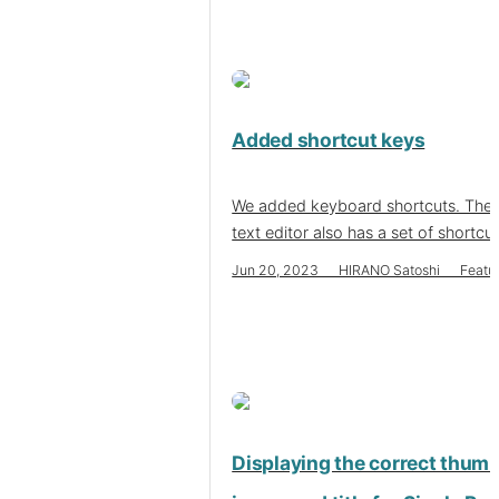
Added shortcut keys
We added keyboard shortcuts. The 
text editor also has a set of shortcu
Jun 20, 2023 HIRANO Satoshi Featu
Displaying the correct thumb