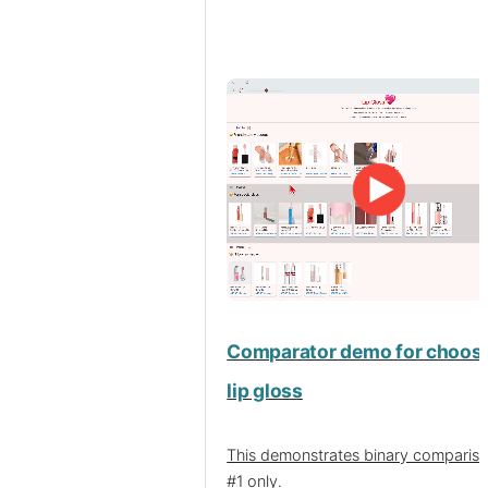
Comparator demo for choosi
lip gloss
This demonstrates binary compariso
#1 only.