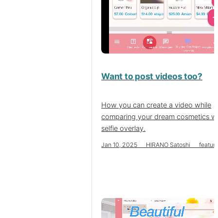
Want to post videos too?
How you can create a video while
comparing your dream cosmetics wi
selfie overlay.
Jan 10, 2025 HIRANO Satoshi featur