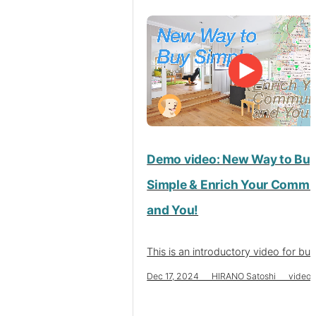
Demo video: New Way to Bu
Simple & Enrich Your Commu
and You!
This is an introductory video for buy
Dec 17, 2024 HIRANO Satoshi video 