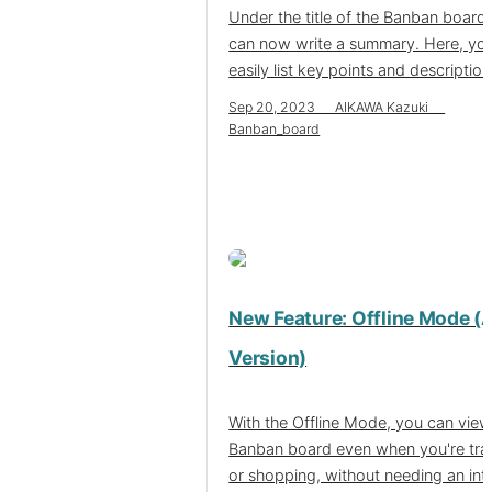
Under the title of the Banban board
can now write a summary. Here, yo
easily list key points and description
Sep 20, 2023 AIKAWA Kazuki
Banban_board
New Feature: Offline Mode (
Version)
With the Offline Mode, you can view
Banban board even when you're tra
or shopping, without needing an int