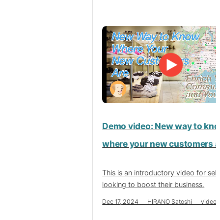
Demo video: New way to kn
where your new customers a
This is an introductory video for sell
looking to boost their business.
Dec 17, 2024 HIRANO Satoshi video se