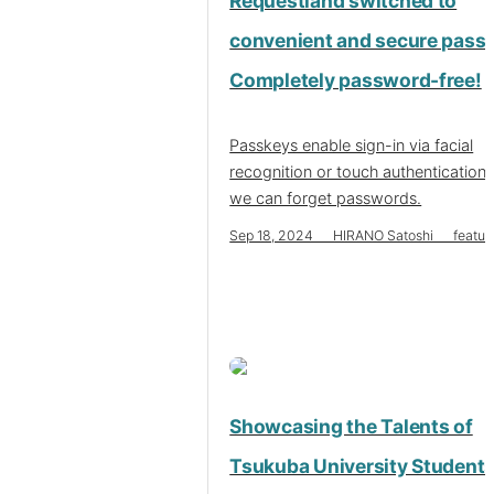
Requestland switched to
convenient and secure pass
Completely password-free!
Passkeys enable sign-in via facial
recognition or touch authentication,
we can forget passwords.
Sep 18, 2024 HIRANO Satoshi featur
Showcasing the Talents of
Tsukuba University Students