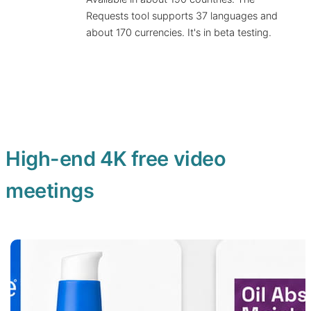
Requests tool supports 37 languages and
about 170 currencies. It's in beta testing.
High-end 4K free video
meetings