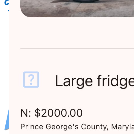
Requestland