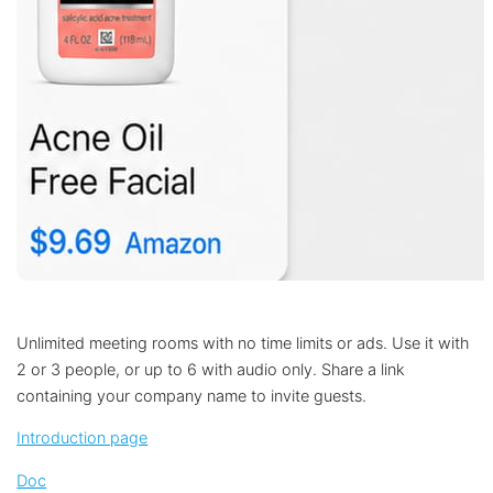
Unlimited meeting rooms with no time limits or ads. Use it with
2 or 3 people, or up to 6 with audio only. Share a link
containing your company name to invite guests.
Introduction page
Doc