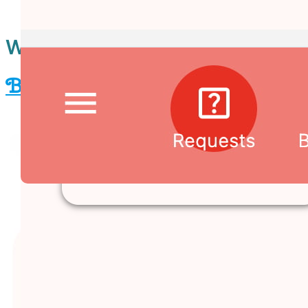
When to buy by exploring
™
Banban Board