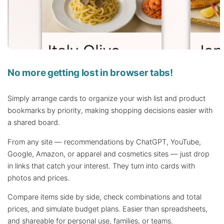
No more getting lost in browser tabs!
Simply arrange cards to organize your wish list and product
bookmarks by priority, making shopping decisions easier with
a shared board.
From any site — recommendations by ChatGPT, YouTube,
Google, Amazon, or apparel and cosmetics sites — just drop
in links that catch your interest. They turn into cards with
photos and prices.
Compare items side by side, check combinations and total
prices, and simulate budget plans. Easier than spreadsheets,
and shareable for personal use, families, or teams.