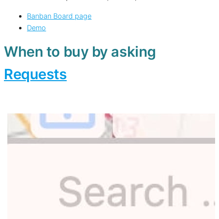
Banban Board page
Demo
When to buy by asking
Requests