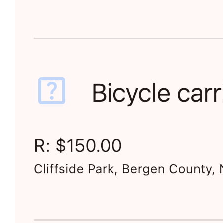
For any purchase — from cosmetics to corporate
acquisitions — Requestland is a set of convenient
tools that help you find what fits you best —
whether you research on your own or ask stores.
It’s not a store, social network, comparison site, or AI
search. It's a new type of technology that supports you
from the first idea to the final decision.
This is
the Income Stabilizer Project
, and aims to raise
your income and everyone else's.