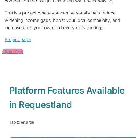
competition too tough. Crime and war are increasing.
This is a project where you can personally help reduce
widening income gaps, boost your local community, and
increase both your own and everyone’s earnings.
Project page
Open App
Platform Features Available
in Requestland
Tap to enlarge