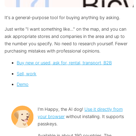
It's a general-purpose tool for buying anything by asking.
Just write "I want something like..." on the map, and you can
ask appropriate stores and companies in the area and up to
the number you specify. No need to research yourself. Fewer
purchasing mistakes with professional opinions.
Buy new or used, ask for, rental, transport, B2B
Sell, work︎
Demo
I'm Happy, the AI dog!
Use it directly from
your browser
without installing. It supports
passkeys.
Available in about 190 countries. The