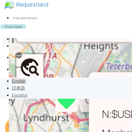
Requestland
News
Anyone can participate
Free and Options
Call for participants
Support
Overview
About Peace and Passion
Banban Board
Sign in
language
Requests
more_horiz
Sell to Requests
English
Project
日本語
Español
When you buy something…
Think a lot but still get lost?
Not enough pay to get what you