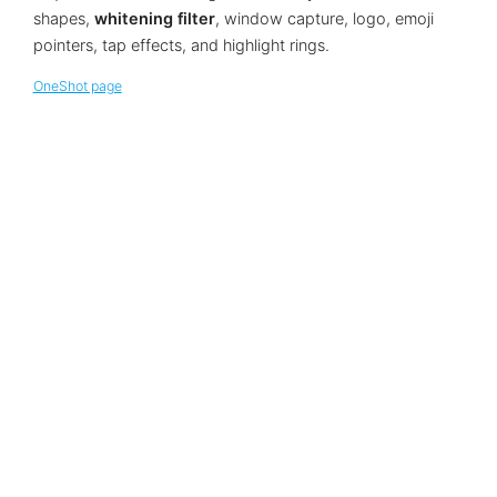
shapes,
whitening filter
, window capture, logo, emoji
pointers, tap effects, and highlight rings.
OneShot page