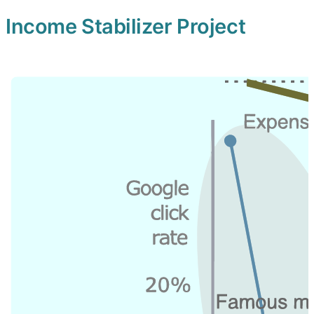
Income Stabilizer Project