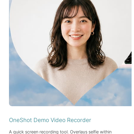
OneShot Demo Video Recorder
A quick screen recording tool. Overlays selfie within