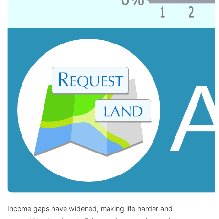
Income gaps have widened, making life harder and