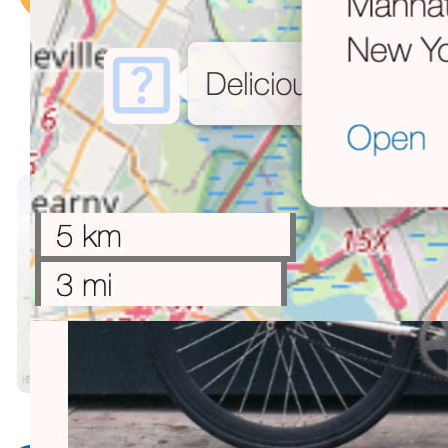
want?
Not sure what to buy?
Hard to agree at home or at work?